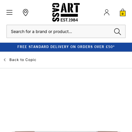
0
Search
FREE STANDARD DELIVERY ON ORDERS OVER £50*
Back to
Copic