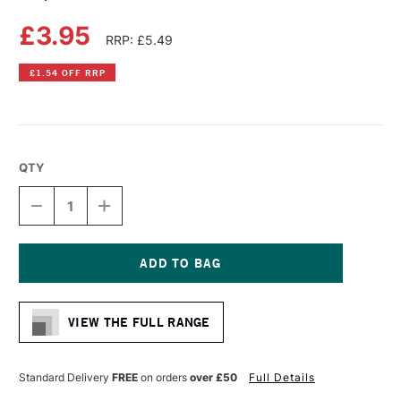
£3.95
RRP: £5.49
£1.54 OFF RRP
QTY
DECREASE
INCREASE
QUANTITY
QUANTITY
OF
OF
COPIC
COPIC
CIAO
CIAO
MARKER
MARKER
Current
MAROON
MAROON
Stock:
VIEW THE FULL RANGE
Standard Delivery
FREE
on orders
over £50
Full Details