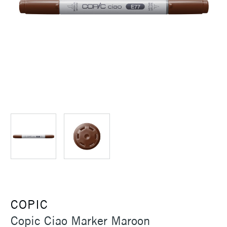
COPIC
Copic Ciao Marker Maroon