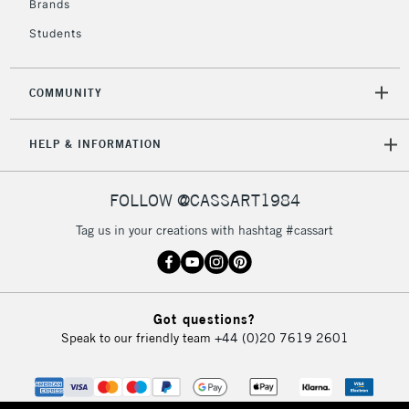
Brands
Currently Unavailable
Students
2-3 Working Days
FREE over £30
CLICK AND COLLECT
COMMUNITY
Mon - Fri
Unavailable for
Currently Unavailable
10am-6pm
HELP & INFORMATION
orders under
£30
FOLLOW @CASSART1984
To return items, please follow the instructions on our
Tag us in your creations with hashtag #cassart
return page
Got questions?
Speak to our friendly team
+44 (0)20 7619 2601