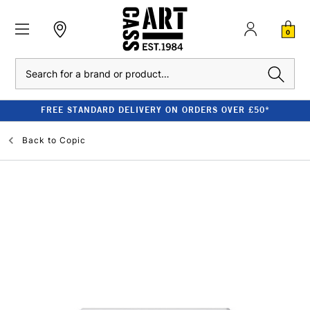
0
Search
FREE STANDARD DELIVERY ON ORDERS OVER £50*
Back to
Copic