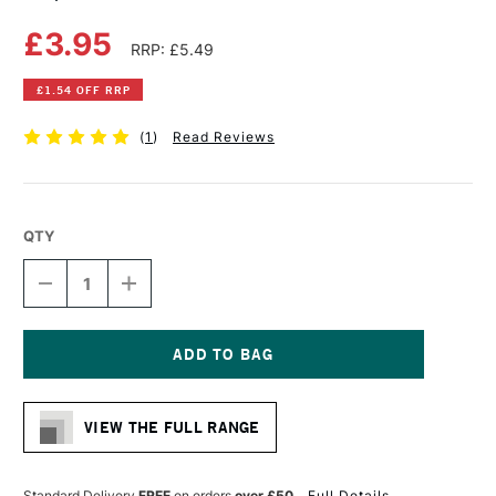
£3.95
RRP: £5.49
£1.54 OFF RRP
(
1
)
Read Reviews
QTY
DECREASE
INCREASE
QUANTITY
QUANTITY
OF
OF
COPIC
COPIC
CIAO
CIAO
MARKER
MARKER
Current
MAUVE
MAUVE
Stock:
SHADOW
SHADOW
VIEW THE FULL RANGE
Standard Delivery
FREE
on orders
over £50
Full Details