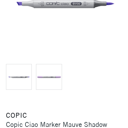
COPIC
Copic Ciao Marker Mauve Shadow