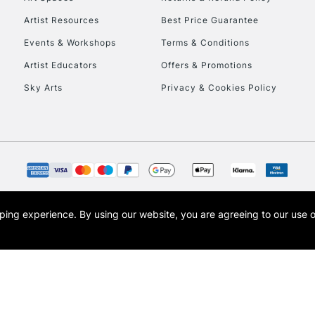
Artist Resources
Best Price Guarantee
Events & Workshops
Terms & Conditions
Artist Educators
Offers & Promotions
Sky Arts
Privacy & Cookies Policy
REPUBLIC OF I
Currently Unavailable
CLICK AND COL
opping experience.
By using our website, you are agreeing to our use 
s the trading name of Art-Line Limited, a company registered in England and Wales w
Currently Unavailable
t, Cass Art London and the Cass Art logo are trade marks and trade names of Art-Line 
To return items, 