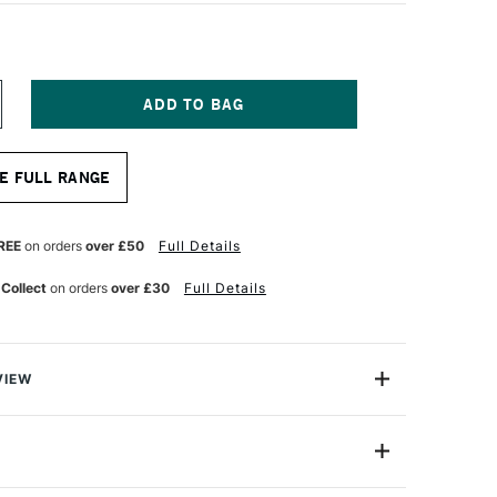
NCREASE
UANTITY
F
OPIC
E FULL RANGE
AO
ARKER
ALE
ORCELAIN
REE
on orders
over £50
Full Details
LUE
 Collect
on orders
over £30
Full Details
VIEW
c markers offer a fantastic value for professional
One Size
astic professional quality introduction marker to Copic,