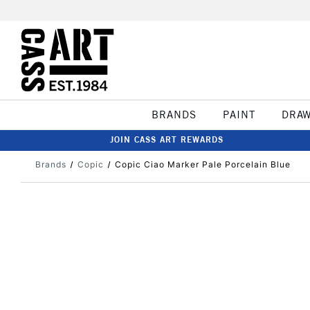
BRANDS
PAINT
DRA
JOIN CASS ART REWARDS
Brands
Copic
Copic Ciao Marker Pale Porcelain Blue