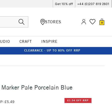
Get 10% off
+44 (0)207 619 2601
STORES
0
TUDIO
CRAFT
INSPIRE
CLEARANCE - UP TO 80% OFF RRP
 Marker Pale Porcelain Blue
£1.54 OFF RRP
P: £5.49