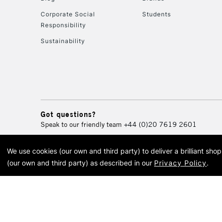
Corporate Social
Students
Responsibility
Sustainability
Got questions?
Speak to our friendly team
+44 (0)20 7619 2601
We use cookies (our own and third party) to deliver a brilliant sh
© 2026 Cass Art. Cass Art i
(our own and third party) as described in our
Privacy Policy
.
Cass Ar