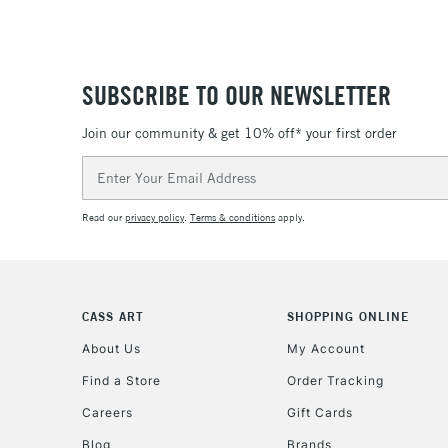
SUBSCRIBE TO OUR NEWSLETTER
Join our community & get 10% off* your first order
Email
Address
Read our
privacy policy
.
Terms & conditions
apply.
CASS ART
SHOPPING ONLINE
About Us
My Account
Find a Store
Order Tracking
Careers
Gift Cards
Blog
Brands