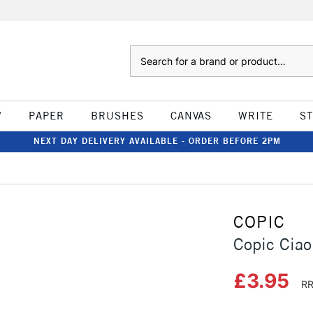
Search
W
PAPER
BRUSHES
CANVAS
WRITE
S
NEXT DAY DELIVERY AVAILABLE - ORDER BEFORE 2PM
COPIC
Copic Ciao
£3.95
RR