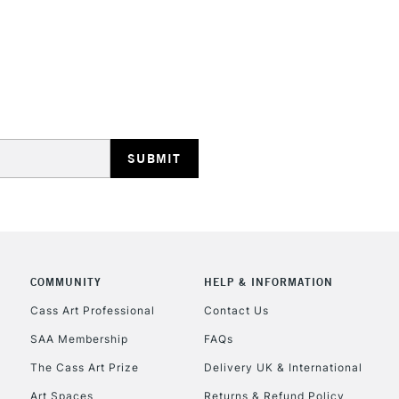
STANDARD UK
LARGE & HEAVY
Includes Studio Easels
Lamps, Canvas Rolls 
Stations
NEXT DAY UK
LARGE & HEAVY
Includes Studio Easels
COMMUNITY
HELP & INFORMATION
Lamps, Canvas Rolls 
Stations
Cass Art Professional
Contact Us
SAA Membership
FAQs
HIGHLANDS & I
The Cass Art Prize
Delivery UK & International
Art Spaces
Returns & Refund Policy