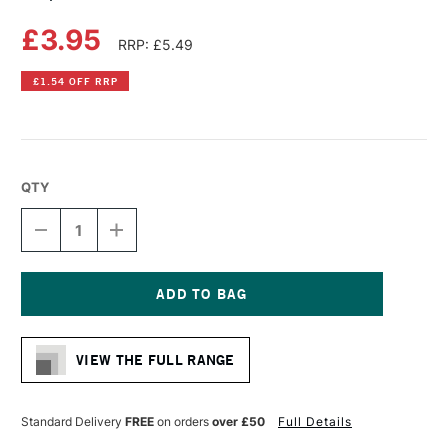
£3.95
RRP: £5.49
£1.54 OFF RRP
QTY
DECREASE
INCREASE
QUANTITY
QUANTITY
OF
OF
COPIC
COPIC
CIAO
CIAO
MARKER
MARKER
Current
PRUSSIAN
PRUSSIAN
Stock:
BLUE
BLUE
VIEW THE FULL RANGE
Standard Delivery
FREE
on orders
over £50
Full Details