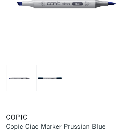
COPIC
Copic Ciao Marker Prussian Blue