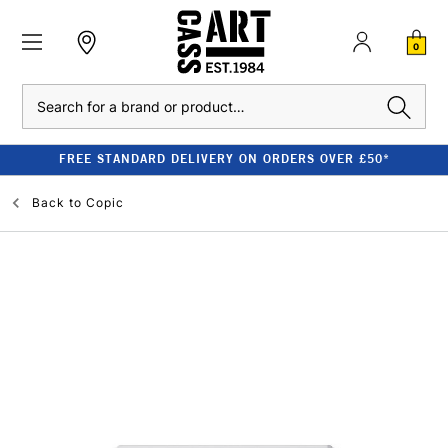
0
Search
FREE STANDARD DELIVERY ON ORDERS OVER £50*
Back to
Copic