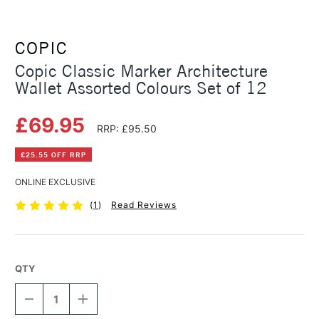
COPIC
Copic Classic Marker Architecture
Wallet Assorted Colours Set of 12
£69.95
RRP: £95.50
£25.55 OFF RRP
ONLINE EXCLUSIVE
(
1
)
Read Reviews
QTY
DECREASE
INCREASE
QUANTITY
QUANTITY