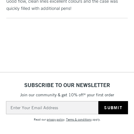
Good flow, clean lines excellent colours and the case was
quickly filled with additional pens!
5-8 Working Days
£8.95
REPUBLIC OF
IRELAND
Up to €95
Currently Unavailable
2-3 Working Days
FREE over £30
CLICK AND COLLECT
Mon - Fri
Unavailable for
Currently Unavailable
10am-6pm
orders under
£30
SUBSCRIBE TO OUR NEWSLETTER
Join our community & get 10% off* your first order
To return items, please follow the instructions on our
Email
return page
Address
Read our
privacy policy
.
Terms & conditions
apply.