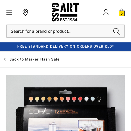
0
Search
FREE STANDARD DELIVERY ON ORDERS OVER £50*
Back to
Marker Flash Sale