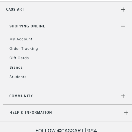
CASS ART
SHOPPING ONLINE
My Account
Order Tracking
Gift Cards
Brands
Students
COMMUNITY
HELP & INFORMATION
FOLLOW @CASSART1984