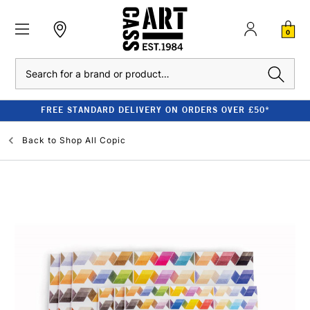
0
Search
FREE STANDARD DELIVERY ON ORDERS OVER £50*
Back to
Shop All Copic