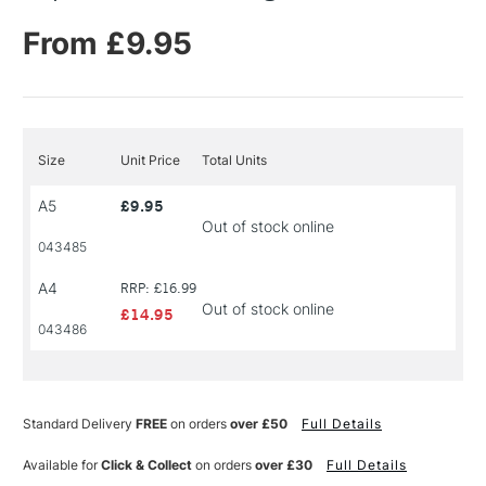
From £9.95
Size
Unit Price
Total Units
A5
£9.95
Out of stock online
043485
A4
RRP: £16.99
Out of stock online
£14.95
043486
Standard Delivery
FREE
on orders
over £50
Full Details
Available for
Click & Collect
on orders
over £30
Full Details