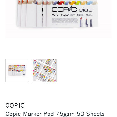
COPIC
Copic Marker Pad 75gsm 50 Sheets