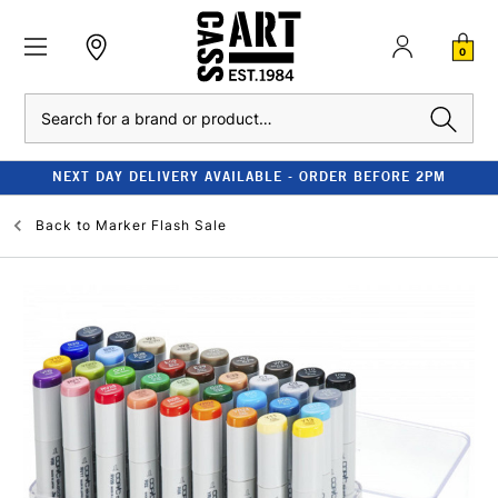
0
Search
NEXT DAY DELIVERY AVAILABLE - ORDER BEFORE 2PM
Back to
Marker Flash Sale