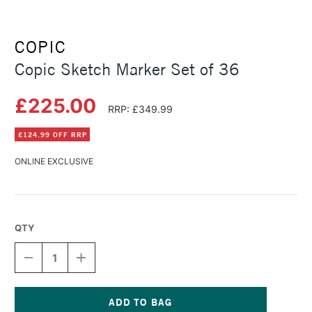
COPIC
Copic Sketch Marker Set of 36
£225.00
RRP: £349.99
£124.99 OFF RRP
ONLINE EXCLUSIVE
QTY
DECREASE
INCREASE
QUANTITY
QUANTITY
OF
OF
COPIC
COPIC
SKETCH
SKETCH