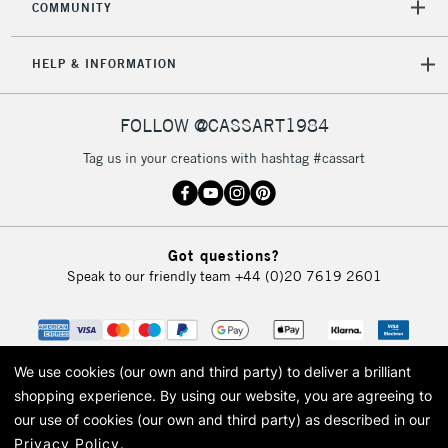
COMMUNITY
HELP & INFORMATION
FOLLOW @CASSART1984
Tag us in your creations with hashtag #cassart
Got questions?
Speak to our friendly team
+44 (0)20 7619 2601
We use cookies (our own and third party) to deliver a brilliant
shopping experience.
By using our website, you are agreeing to
our use of cookies (our own and third party) as described in our
Privacy Policy
.