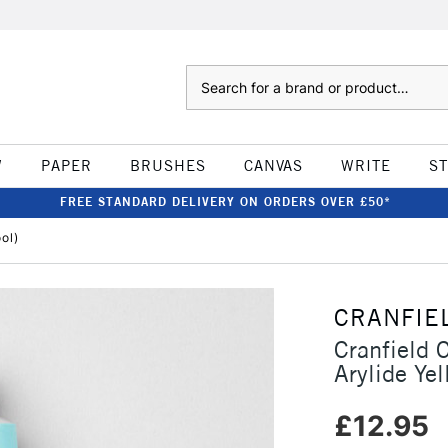
Search
W
PAPER
BRUSHES
CANVAS
WRITE
S
FREE STANDARD DELIVERY ON ORDERS OVER £50*
ol)
CRANFIE
Cranfield 
Arylide Yel
£12.95