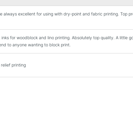
e always excellent for using with dry-point and fabric printing. Top 
STANDARD UK
LARGE & HEAVY
Includes Studio Easels
 inks for woodblock and lino printing. Absolutely top quality. A little g
Lamps, Canvas Rolls 
d to anyone wanting to block print.
Stations
NEXT DAY UK
relief printing
LARGE & HEAVY
Includes Studio Easels
Lamps, Canvas Rolls 
Stations
HIGHLANDS & I