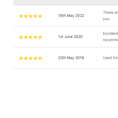
These ar
18th May 2022
you.
Excellent
1st June 2020
recommen
22th May 2018
Used for 