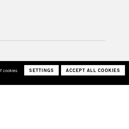
SETTINGS
ACCEPT ALL COOKIES
of cookies
ith a company number 1799472
Limited.