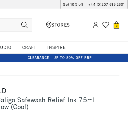
Get 10% off
+44 (0)207 619 2601
STORES
0
TUDIO
CRAFT
INSPIRE
CLEARANCE - UP TO 80% OFF RRP
LD
Caligo Safewash Relief Ink 75ml
low (Cool)