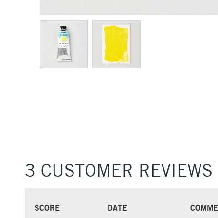
3 CUSTOMER REVIEWS
SCORE
DATE
COMME