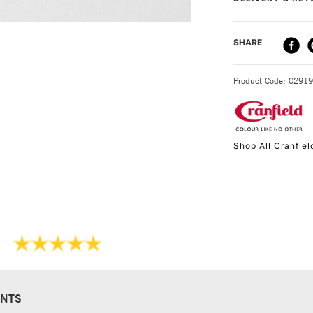
make them perfect
DELIVERY ME
SHARE
STANDARD UK
Product Code: 0291
Shop All Cranfiel
NEXT DAY UK
STANDARD ITEM
NTS