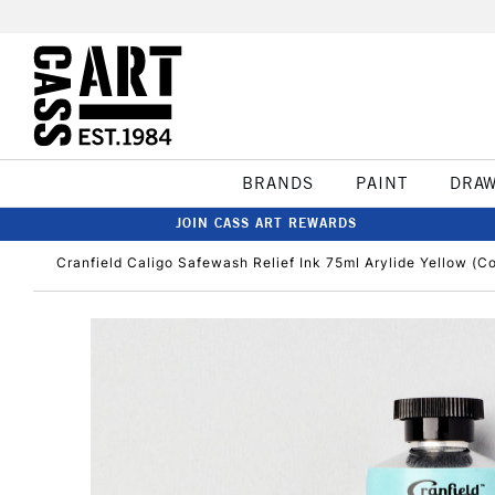
BRANDS
PAINT
DRA
JOIN CASS ART REWARDS
Cranfield Caligo Safewash Relief Ink 75ml Arylide Yellow (Co