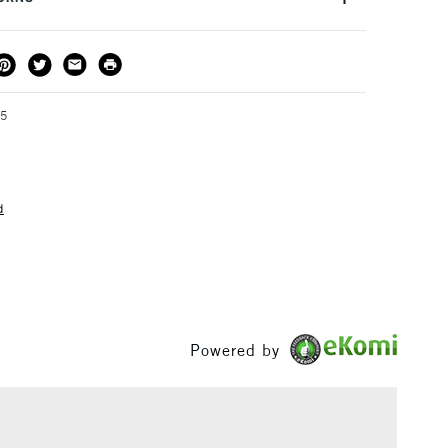
 for use in a studio or classroom.
THOD
DELIVERY TIME
PRICE
3-5 Working Days
£4.95 - £6.95
FREE over £50
95
d
1 Working Day
£7.95
S
(2pm Cut-off)
Up to £50
£3.95
Between £50 -
£100
Powered by
£1.95
Over £100