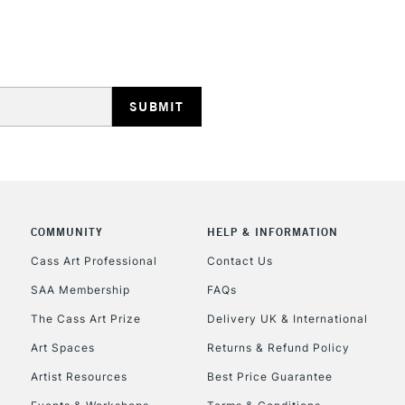
REPUBLIC OF I
Currently Unavailable
CLICK AND COL
COMMUNITY
HELP & INFORMATION
Cass Art Professional
Contact Us
Currently Unavailable
SAA Membership
FAQs
The Cass Art Prize
Delivery UK & International
To return items, 
Art Spaces
Returns & Refund Policy
Artist Resources
Best Price Guarantee