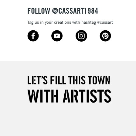
Over £50
FOLLOW @CASSART1984
Tag us in your creations with hashtag #cassart
5-8 Working Days
£8.95
RELAND
Up to €95
2-3 Working Days
FREE over £30
LECT
Mon - Fri
Unavailable for
10am-6pm
orders under £30
please follow the instructions on our
return page