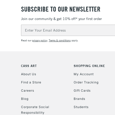
SUBSCRIBE TO OUR NEWSLETTER
Join our community & get 10% off* your first order
Email
Address
Read our
privacy policy
.
Terms & conditions
apply.
CASS ART
SHOPPING ONLINE
About Us
My Account
Find a Store
Order Tracking
Careers
Gift Cards
Blog
Brands
Corporate Social
Students
Responsibility