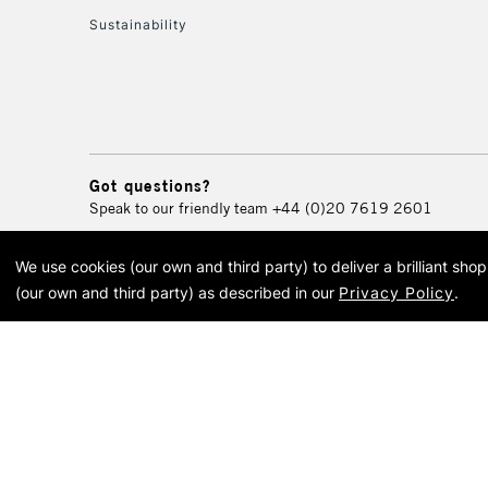
Sustainability
Got questions?
Speak to our friendly team
+44 (0)20 7619 2601
We use cookies (our own and third party) to deliver a brilliant sh
© 2026 Cass Art. Cass Art i
(our own and third party) as described in our
Privacy Policy
.
Cass Ar