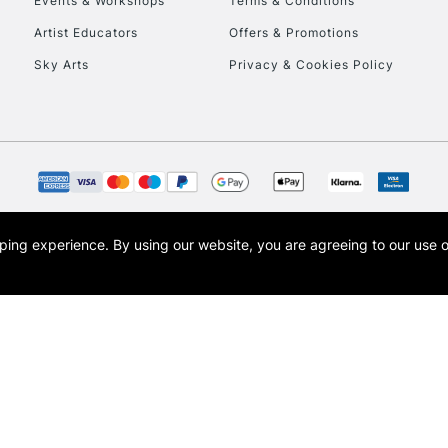
Events & Workshops
Terms & Conditions
Artist Educators
Offers & Promotions
Sky Arts
Privacy & Cookies Policy
opping experience.
By using our website, you are agreeing to our use 
s the trading name of Art-Line Limited, a company registered in England and Wales w
t, Cass Art London and the Cass Art logo are trade marks and trade names of Art-Line 