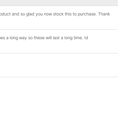
product and so glad you now stock this to purchase. Thank
3-5 Working Days
£4.95
 ITEMS
(2pm Cut-off)
No order threshold
, Floor
oes a long way so these will last a long time. Id
& Work
1 Working Day
£7.95
 ITEMS
(2pm Cut-off)
No order threshold
, Floor
& Work
3-5 Working Days
£8.95
SLANDS
Up to £50
£4.95