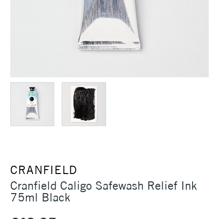
CRANFIELD
Cranfield Caligo Safewash Relief Ink
75ml Black