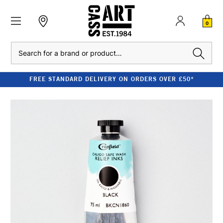
0
Search
FREE STANDARD DELIVERY ON ORDERS OVER £50*