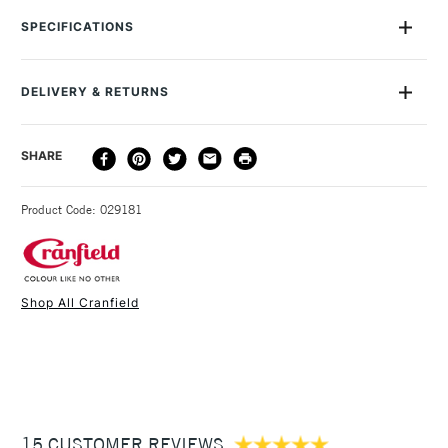
away safely with liquid soap and water. Suitable for all types
SPECIFICATIONS
of relief or block printing, such as woodcut and wood
engraving, letterpress and linocut. This range contains less
than 1% of driers. All the inks rate 6 or higher on the
DELIVERY & RETURNS
International Blue Wool Scale. Removes the need for solvents
which make them perfect for use in a studio or classroom.
DELIVERY
DELIVERY TIME
PRICE
SHARE
METHOD
3-5 Working Days
£4.95 - £6.95
STANDARD UK
Product Code: 029181
FREE over £50
Shop All Cranfield
1 Working Day
£7.95
NEXT DAY UK
STANDARD ITEMS
(2pm Cut-off)
Up to £50
£3.95
Between £50 -
15 CUSTOMER REVIEWS
£100