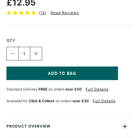
£12.95
(
15
)
Read Reviews
QTY
DECREASE
INCREASE
QUANTITY
QUANTITY
OF
OF
CRANFIELD
CRANFIELD
CALIGO
CALIGO
SAFEWASH
SAFEWASH
Current
RELIEF
RELIEF
Stock:
Standard Delivery
FREE
on orders
over £50
Full Details
INK
INK
75ML
75ML
BLACK
BLACK
Available for
Click & Collect
on orders
over £30
Full Details
PRODUCT OVERVIEW
Caligo Safewash Relief Inks are oil-based inks that wash