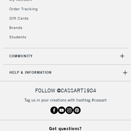
orders under
£30
Order Tracking
Gift Cards
To return items, please follow the instructions on our
Brands
return page
Students
COMMUNITY
HELP & INFORMATION
FOLLOW @CASSART1984
Tag us in your creations with hashtag #cassart
Got questions?