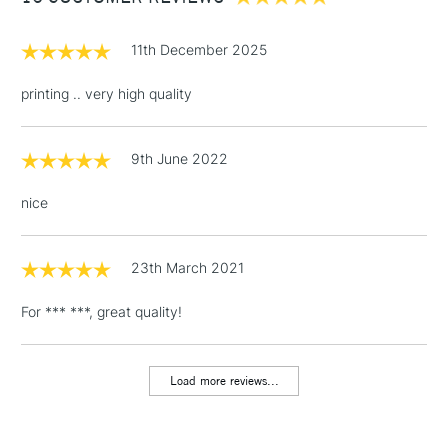
£1.95
11th December 2025
Over £100
printing .. very high quality
9th June 2022
3-5 Working Days
£4.95
STANDARD UK
LARGE & HEAVY
(2pm Cut-off)
No order
ITEMS
nice
threshold
Includes Studio Easels,
Floor Lamps, Canvas Rolls
23th March 2021
& Work Stations
For *** ***, great quality!
1 Working Day
£7.95
NEXT DAY UK
LARGE & HEAVY
(2pm Cut-off)
No order
ITEMS
Load more reviews...
threshold
Includes Studio Easels,
Floor Lamps, Canvas Rolls