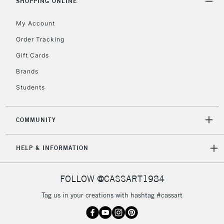
orders under
SHOPPING ONLINE
£30
My Account
Order Tracking
To return items, please follow the instructions on our
Gift Cards
return page
Brands
Students
COMMUNITY
HELP & INFORMATION
FOLLOW @CASSART1984
Tag us in your creations with hashtag #cassart