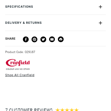
away safely with liquid soap and water. Suitable for all types
SPECIFICATIONS
of relief or block printing, such as woodcut and wood
engraving, letterpress and linocut. This range contains less
than 1% of driers. All the inks rate 6 or higher on the
DELIVERY & RETURNS
International Blue Wool Scale. Removes the need for solvents
which make them perfect for use in a studio or classroom.
DELIVERY
DELIVERY TIME
PRICE
SHARE
METHOD
3-5 Working Days
£4.95 - £6.95
STANDARD UK
Product Code: 029187
FREE over £50
Shop All Cranfield
1 Working Day
£7.95
NEXT DAY UK
STANDARD ITEMS
(2pm Cut-off)
Up to £50
£3.95
Between £50 -
7 CUSTOMER REVIEWS
£100