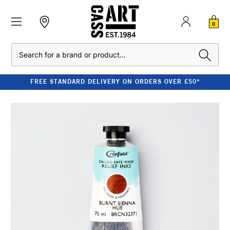
0
Search
FREE STANDARD DELIVERY ON ORDERS OVER £50*