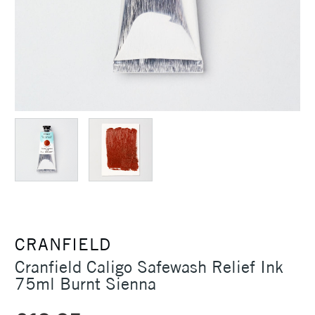
CRANFIELD
Cranfield Caligo Safewash Relief Ink
75ml Burnt Sienna