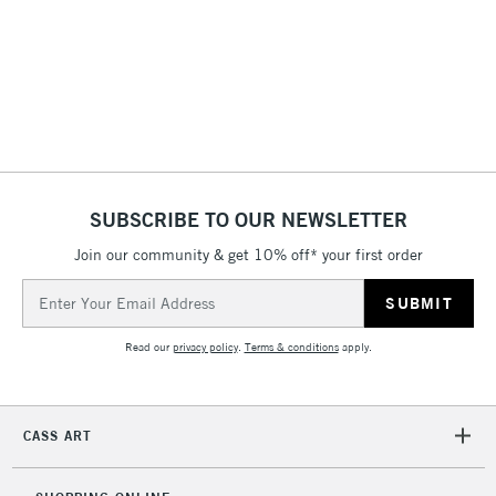
& Work Stations
3-5 Working Days
£8.95
HIGHLANDS &
ISLANDS
Up to £50
£4.95
Over £50
SUBSCRIBE TO OUR NEWSLETTER
Join our community & get 10% off* your first order
5-8 Working Days
£8.95
REPUBLIC OF
Email
IRELAND
Up to €95
Address
Currently Unavailable
Read our
privacy policy
.
Terms & conditions
apply.
2-3 Working Days
FREE over £30
CLICK AND COLLECT
CASS ART
Mon - Fri
Unavailable for
Currently Unavailable
10am-6pm