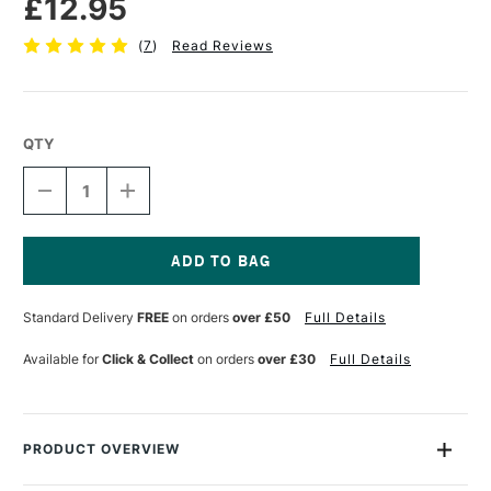
£12.95
(
7
)
Read Reviews
QTY
DECREASE
INCREASE
QUANTITY
QUANTITY
OF
OF
CRANFIELD
CRANFIELD
CALIGO
CALIGO
SAFEWASH
SAFEWASH
Current
RELIEF
RELIEF
Stock:
Standard Delivery
FREE
on orders
over £50
Full Details
INK
INK
75ML
75ML
BURNT
BURNT
Available for
Click & Collect
on orders
over £30
Full Details
SIENNA
SIENNA
PRODUCT OVERVIEW
Caligo Safewash Relief Inks are oil-based inks that wash