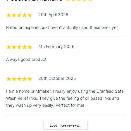
£1.95
20th April 2026
Over £100
Rated on experience- haven’t actually used these ones yet
4th February 2026
3-5 Working Days
£4.95
STANDARD UK
LARGE & HEAVY
(2pm Cut-off)
No order
ITEMS
Always good product
threshold
Includes Studio Easels,
Floor Lamps, Canvas Rolls
30th October 2025
& Work Stations
I am a home printmaker. I really enjoy using the Cranfield Safe
Wash Relief Inks. They give the feeling of oil based inks and
1 Working Day
£7.95
NEXT DAY UK
LARGE & HEAVY
they wash up very easily. Perfect for me!
(2pm Cut-off)
No order
ITEMS
threshold
Includes Studio Easels,
Load more reviews...
Floor Lamps, Canvas Rolls