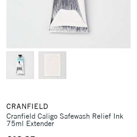
CRANFIELD
Cranfield Caligo Safewash Relief Ink
75ml Extender