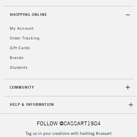
2-3 Working Days
FREE over £30
CLICK AND COLLECT
Mon - Fri
SHOPPING ONLINE
Unavailable for
Currently Unavailable
10am-6pm
orders under
My Account
£30
Order Tracking
Gift Cards
To return items, please follow the instructions on our
Brands
return page
Students
COMMUNITY
HELP & INFORMATION
FOLLOW @CASSART1984
Tag us in your creations with hashtag #cassart