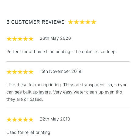
£3.95
Between £50 -
3 CUSTOMER REVIEWS
£100
£1.95
23th May 2020
Over £100
Perfect for at home Lino printing - the colour is so deep.
15th November 2019
3-5 Working Days
£4.95
STANDARD UK
LARGE & HEAVY
(2pm Cut-off)
No order
ITEMS
I like these for monoprinting. They are transparent-ish, so you
threshold
can see built up layers. Very easy water clean-up even tho
Includes Studio Easels,
they are oil based.
Floor Lamps, Canvas Rolls
& Work Stations
22th May 2018
1 Working Day
£7.95
NEXT DAY UK
LARGE & HEAVY
Used for relief printing
(2pm Cut-off)
No order
ITEMS