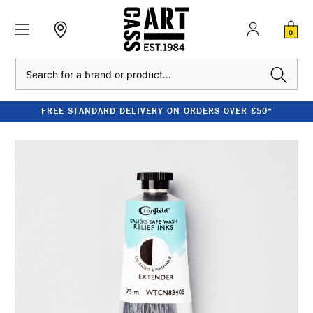
0
Search
FREE STANDARD DELIVERY ON ORDERS OVER £50*