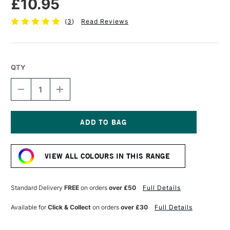
£10.95
(
3
)
Read Reviews
QTY
DECREASE
INCREASE
QUANTITY
QUANTITY
OF
OF
CRANFIELD
CRANFIELD
CALIGO
CALIGO
SAFEWASH
SAFEWASH
Current
RELIEF
RELIEF
Stock:
INK
INK
VIEW ALL COLOURS IN THIS RANGE
75ML
75ML
EXTENDER
EXTENDER
Standard Delivery
FREE
on orders
over £50
Full Details
Available for
Click & Collect
on orders
over £30
Full Details