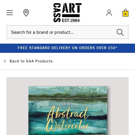
0
Search
FREE STANDARD DELIVERY ON ORDERS OVER £50*
Back to
SAA Products