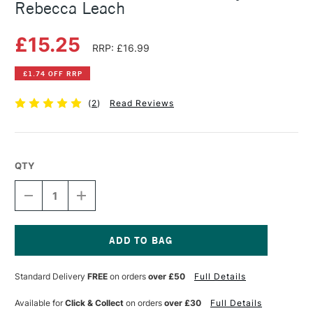
Rebecca Leach
£15.25
RRP: £16.99
£1.74 OFF RRP
(
2
)
Read Reviews
QTY
DECREASE
INCREASE
QUANTITY
QUANTITY
OF
OF
CREATIVE
CREATIVE
ABSTRACT
ABSTRACT
WATERCOLOR
WATERCOLOR
Current
BY
BY
Stock:
Standard Delivery
FREE
on orders
over £50
Full Details
KATE
KATE
REBECCA
REBECCA
LEACH
LEACH
Available for
Click & Collect
on orders
over £30
Full Details