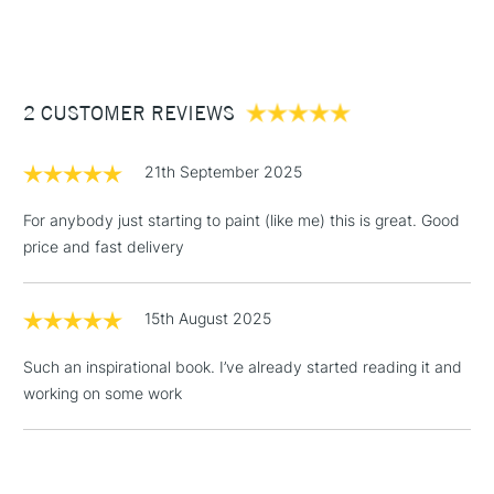
(2pm Cut-off)
Up to £50
£3.95
Between £50 -
2 CUSTOMER REVIEWS
£100
£1.95
21th September 2025
Over £100
For anybody just starting to paint (like me) this is great. Good
price and fast delivery
3-5 Working Days
£4.95
STANDARD UK
LARGE & HEAVY
15th August 2025
(2pm Cut-off)
No order
ITEMS
threshold
Such an inspirational book. I’ve already started reading it and
Includes Studio Easels,
working on some work
Floor Lamps, Canvas Rolls
& Work Stations
1 Working Day
£7.95
NEXT DAY UK