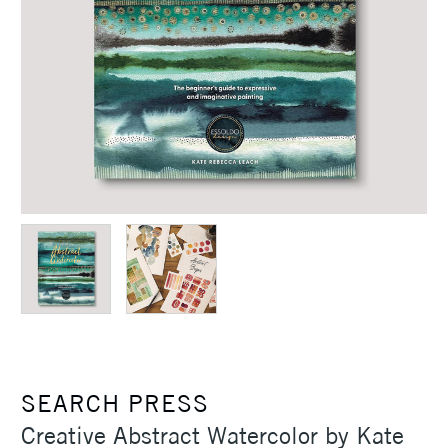
SEARCH PRESS
Creative Abstract Watercolor by Kate