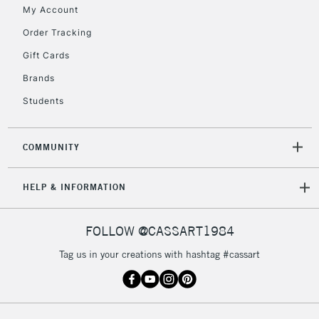
My Account
2-3 Working Days
FREE over £30
CLICK AND COLLECT
Order Tracking
Mon - Fri
Gift Cards
Unavailable for
Currently Unavailable
10am-6pm
orders under
Brands
£30
Students
To return items, please follow the instructions on our
COMMUNITY
return page
HELP & INFORMATION
FOLLOW @CASSART1984
Tag us in your creations with hashtag #cassart