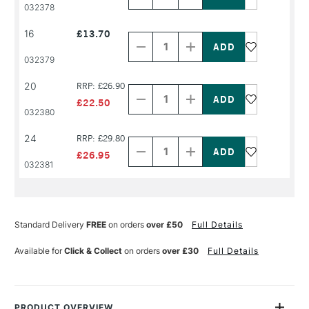
PRODUCT
PRODUCT
032378
NAME
NAME
Decrease
Increase
16
£13.70
Quantity
Quantity
of
of
PRODUCT
PRODUCT
032379
NAME
NAME
Decrease
Increase
20
RRP: £26.90
Quantity
Quantity
of
of
£22.50
PRODUCT
PRODUCT
032380
NAME
NAME
Decrease
Increase
24
RRP: £29.80
Quantity
Quantity
of
of
£26.95
PRODUCT
PRODUCT
032381
NAME
NAME
Standard Delivery
FREE
on orders
over £50
Full Details
Available for
Click & Collect
on orders
over £30
Full Details
PRODUCT OVERVIEW