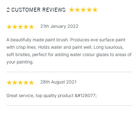
Between £50 -
2 CUSTOMER REVIEWS
£100
£1.95
21th January 2022
Over £100
A beautifully made paint brush. Produces eve surface paint
with crisp lines. Holds water and paint well. Long luxurious,
soft bristles, perfect for adding water colour glazes to areas of
3-5 Working Days
£4.95
your painting.
STANDARD UK
LARGE & HEAVY
(2pm Cut-off)
No order
ITEMS
threshold
28th August 2021
Includes Studio Easels,
Floor Lamps, Canvas Rolls
Great service, top quality product &#128077;
& Work Stations
1 Working Day
£7.95
NEXT DAY UK
LARGE & HEAVY
(2pm Cut-off)
No order
ITEMS
threshold
Includes Studio Easels,