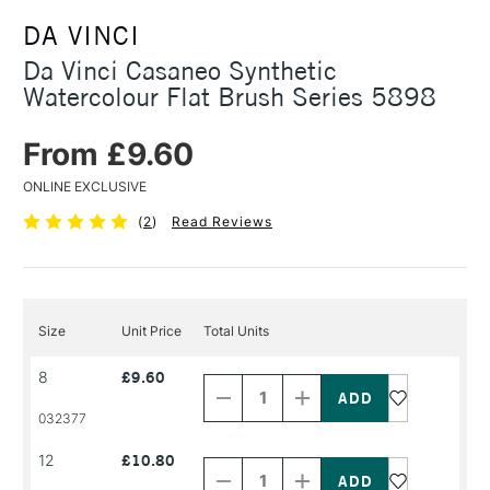
DA VINCI
Da Vinci Casaneo Synthetic
Watercolour Flat Brush Series 5898
From £9.60
ONLINE EXCLUSIVE
(
2
)
Read Reviews
Size
Unit Price
Total Units
Decrease
Increase
8
£9.60
Quantity
Quantity
of
of
PRODUCT
PRODUCT
032377
NAME
NAME
Decrease
Increase
12
£10.80
Quantity
Quantity
of
of