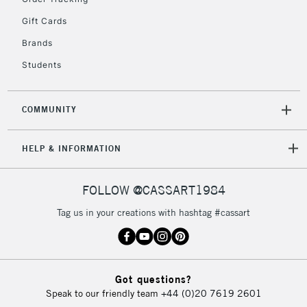
Unavailable for
Currently Unavailable
10am-6pm
Gift Cards
orders under
£30
Brands
Students
To return items, please follow the instructions on our
return page
COMMUNITY
HELP & INFORMATION
FOLLOW @CASSART1984
Tag us in your creations with hashtag #cassart
Got questions?
Speak to our friendly team
+44 (0)20 7619 2601