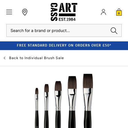
0
Search
FREE STANDARD DELIVERY ON ORDERS OVER £50*
Back to
Individual Brush Sale