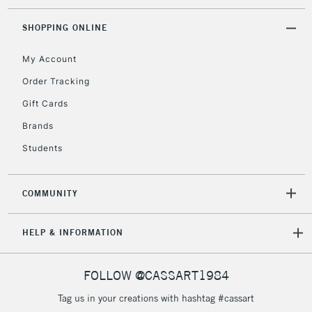
threshold
Includes Studio Easels,
SHOPPING ONLINE
Floor Lamps, Canvas Rolls
& Work Stations
My Account
Order Tracking
3-5 Working Days
£8.95
HIGHLANDS &
Gift Cards
ISLANDS
Up to £50
Brands
£4.95
Students
Over £50
COMMUNITY
5-8 Working Days
£8.95
REPUBLIC OF
HELP & INFORMATION
IRELAND
Up to €95
Currently Unavailable
FOLLOW @CASSART1984
Tag us in your creations with hashtag #cassart