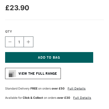
£23.90
QTY
DECREASE
INCREASE
QUANTITY
QUANTITY
OF
OF
DA
DA
VINCI
VINCI
CASANEO
CASANEO
Current
SYNTHETIC
SYNTHETIC
Stock:
WATERCOLOUR
WATERCOLOUR
VIEW THE FULL RANGE
MOTTLER
MOTTLER
BRUSH
BRUSH
SERIES
SERIES
5098
5098
Standard Delivery
FREE
on orders
over £50
Full Details
SIZE
SIZE
30
30
Available for
Click & Collect
on orders
over £30
Full Details