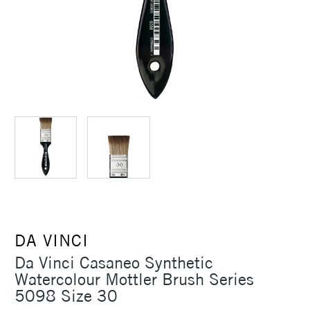
DA VINCI
Da Vinci Casaneo Synthetic
Watercolour Mottler Brush Series
5098 Size 30