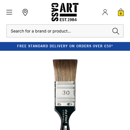
0
Search
FREE STANDARD DELIVERY ON ORDERS OVER £50*