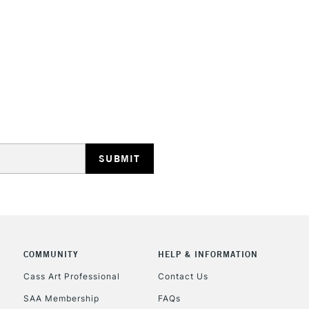
STANDARD UK
LARGE & HEAVY
Includes Studio Easels
Lamps, Canvas Rolls 
Stations
NEXT DAY UK
LARGE & HEAVY
Includes Studio Easels
COMMUNITY
HELP & INFORMATION
Lamps, Canvas Rolls 
Stations
Cass Art Professional
Contact Us
SAA Membership
FAQs