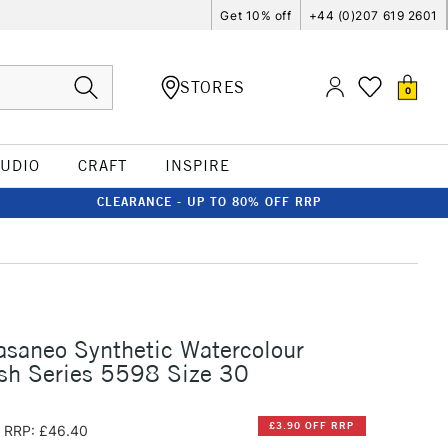
Get 10% off
+44 (0)207 619 2601
STORES
0
TUDIO
CRAFT
INSPIRE
CLEARANCE - UP TO 80% OFF RRP
asaneo Synthetic Watercolour
sh Series 5598 Size 30
£3.90 OFF RRP
RRP: £46.40