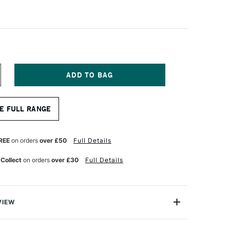
NCREASE
UANTITY
F
A
E FULL RANGE
NCI
ASANEO
YNTHETIC
UR
ATERCOLOUR
REE
on orders
over £50
Full Details
OUND
RUSH
 Collect
on orders
over £30
Full Details
ERIES
598
ZE
0
VIEW
aneo round watercolour brush is made from extra soft