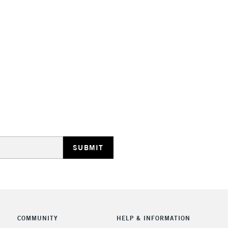
Includes Studio Easels
Lamps, Canvas Rolls 
Stations
HIGHLANDS & I
REPUBLIC OF I
Currently Unavailable
COMMUNITY
HELP & INFORMATION
CLICK AND COL