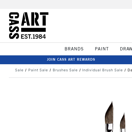
BRANDS
PAINT
DRA
JOIN CASS ART REWARDS
Sale
Paint Sale
Brushes Sale
Individual Brush Sale
Da