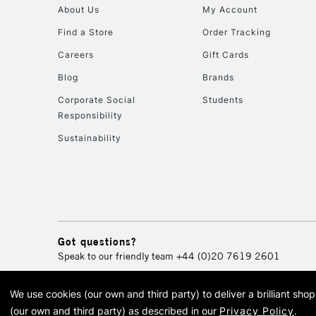
About Us
My Account
Find a Store
Order Tracking
Careers
Gift Cards
Blog
Brands
Corporate Social
Students
Responsibility
Sustainability
Got questions?
Speak to our friendly team
+44 (0)20 7619 2601
We use cookies (our own and third party) to deliver a brilliant sh
© 2026 Cass Art. Cass Art i
(our own and third party) as described in our
Privacy Policy
.
Cass Ar