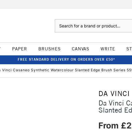
Search
W
PAPER
BRUSHES
CANVAS
WRITE
S
FREE STANDARD DELIVERY ON ORDERS OVER £50*
 Vinci Casaneo Synthetic Watercolour Slanted Edge Brush Series 5
DA VINCI
Da Vinci C
Slanted E
From £2