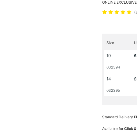
ONLINE EXCLUSIVE
(
Size
U
10
£
032394
14
£
032395
Standard Delivery
F
Available for
Click &