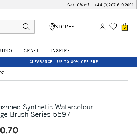
Get 10% off
+44 (0)207 619 2601
STORES
0
TUDIO
CRAFT
INSPIRE
CLEARANCE - UP TO 80% OFF RRP
597
asaneo Synthetic Watercolour
dge Brush Series 5597
0.70