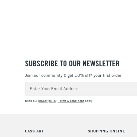
SUBSCRIBE TO OUR NEWSLETTER
Join our community & get 10% off* your first order
Email
Address
Read our
privacy policy
.
Terms & conditions
apply.
CASS ART
SHOPPING ONLINE