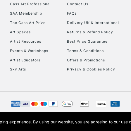
Cass Art Professional
Contact Us
Currently Unavailable
SAA Membership
FAQs
The Cass Art Prize
Delivery UK & International
Art Spaces
Returns & Refund Policy
To return items, 
Artist Resources
Best Price Guarantee
Events & Workshops
Terms & Conditions
Artist Educators
Offers & Promotions
Sky Arts
Privacy & Cookies Policy
opping experience.
By using our website, you are agreeing to our use 
s the trading name of Art-Line Limited, a company registered in England and Wales w
t, Cass Art London and the Cass Art logo are trade marks and trade names of Art-Line 