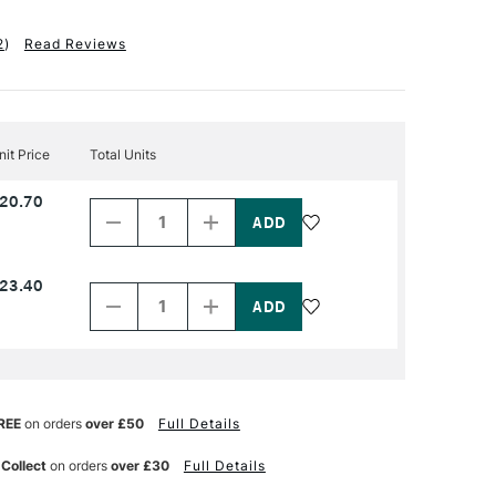
2
)
Read Reviews
nit Price
Total Units
Decrease
Increase
20.70
Quantity
Quantity
of
of
PRODUCT
PRODUCT
NAME
NAME
Decrease
Increase
23.40
Quantity
Quantity
of
of
PRODUCT
PRODUCT
NAME
NAME
REE
on orders
over £50
Full Details
 Collect
on orders
over £30
Full Details