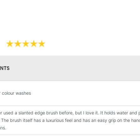
NTS
STANDARD UK
LARGE & HEAVY
Includes Studio Easels
r colour washes
Lamps, Canvas Rolls 
Stations
r used a slanted edge brush before, but I love it. It holds water and p
 The brush itself has a luxurious feel and has an easy grip on the han
NEXT DAY UK
ons.
LARGE & HEAVY