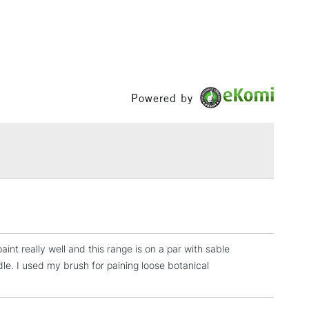
£3.95
Between £50 -
£100
£1.95
Over £100
Powered by
3-5 Working Days
£4.95
 ITEMS
(2pm Cut-off)
No order threshold
, Floor
& Work
aint really well and this range is on a par with sable
dle. I used my brush for paining loose botanical
1 Working Day
£7.95
 ITEMS
(2pm Cut-off)
No order threshold