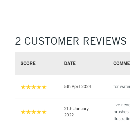
2 CUSTOMER REVIEWS
SCORE
DATE
COMME
5th April 2024
for wate
I've neve
21th January
brushes.
2022
illustrati