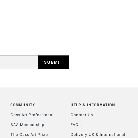
STANDARD UK
LARGE & HEAVY
Includes Studio Easels
Lamps, Canvas Rolls 
Stations
NEXT DAY UK
LARGE & HEAVY
Includes Studio Easels
COMMUNITY
HELP & INFORMATION
Lamps, Canvas Rolls 
Stations
Cass Art Professional
Contact Us
SAA Membership
FAQs
HIGHLANDS & I
The Cass Art Prize
Delivery UK & International