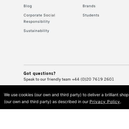
Blog
Brands
Corporate Social
Students
Responsibility
Sustainability
Got questions?
Speak to our friendly team
+44 (0)20 7619 2601
We use cookies (our own and third party) to deliver a brilliant sh
© 2026 Cass Art. Cass Art i
(our own and third party) as described in our
Privacy Policy
.
Cass Ar