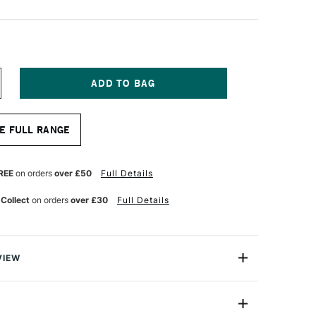
NCREASE
UANTITY
F
A
E FULL RANGE
NCI
ASANEO
YNTHETIC
UR
ATERCOLOUR
REE
on orders
over £50
Full Details
OUND
ASH
 Collect
on orders
over £30
Full Details
RUSH
ERIES
98
ZE
VIEW
aneo Wash Brush is made from extra soft synthetic
traordinary elasticity and an extremely high colour
ty.