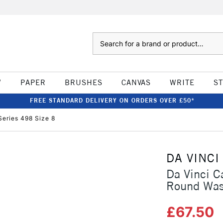
Search
W
PAPER
BRUSHES
CANVAS
WRITE
S
FREE STANDARD DELIVERY ON ORDERS OVER £50*
eries 498 Size 8
DA VINCI
Da Vinci C
Round Was
£67.50