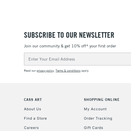
SUBSCRIBE TO OUR NEWSLETTER
Join our community & get 10% off* your first order
Email
Address
Read our
privacy policy
.
Terms & conditions
apply.
CASS ART
SHOPPING ONLINE
About Us
My Account
Find a Store
Order Tracking
Careers
Gift Cards