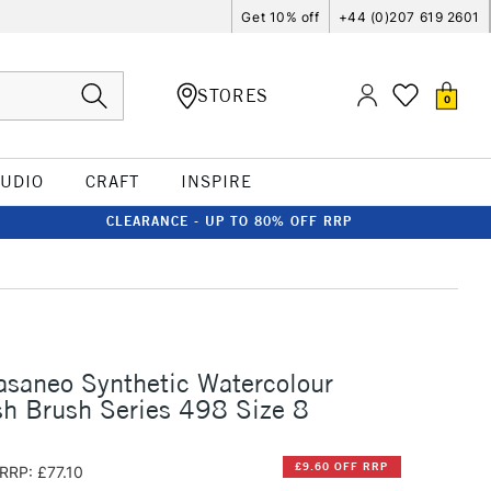
Get 10% off
+44 (0)207 619 2601
STORES
0
TUDIO
CRAFT
INSPIRE
CLEARANCE - UP TO 80% OFF RRP
asaneo Synthetic Watercolour
h Brush Series 498 Size 8
£9.60 OFF RRP
RRP: £77.10