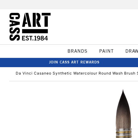
BRANDS
PAINT
DRA
JOIN CASS ART REWARDS
Da Vinci Casaneo Synthetic Watercolour Round Wash Brush S