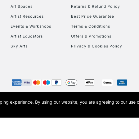
Art Spaces
Returns & Refund Policy
Artist Resources
Best Price Guarantee
Events & Workshops
Terms & Conditions
Artist Educators
Offers & Promotions
Sky Arts
Privacy & Cookies Policy
REPUBLIC OF I
Currently Unavailable
CLICK AND COL
opping experience.
By using our website, you are agreeing to our use 
s the trading name of Art-Line Limited, a company registered in England and Wales w
Currently Unavailable
t, Cass Art London and the Cass Art logo are trade marks and trade names of Art-Line 
To return items, 