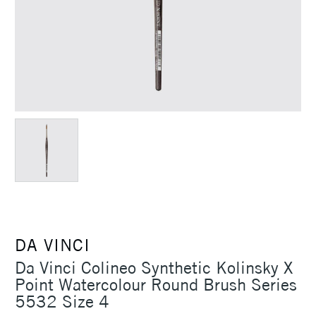
DA VINCI
Da Vinci Colineo Synthetic Kolinsky X
Point Watercolour Round Brush Series
5532 Size 4