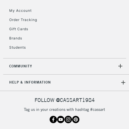
Floor Lamps, Canvas Rolls
& Work Stations
My Account
Order Tracking
3-5 Working Days
£8.95
HIGHLANDS &
Gift Cards
ISLANDS
Up to £50
Brands
£4.95
Students
Over £50
COMMUNITY
5-8 Working Days
£8.95
REPUBLIC OF
HELP & INFORMATION
IRELAND
Up to €95
Currently Unavailable
FOLLOW @CASSART1984
Tag us in your creations with hashtag #cassart
2-3 Working Days
FREE over £30
CLICK AND COLLECT
Mon - Fri