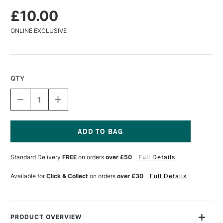
£10.00
ONLINE EXCLUSIVE
QTY
DECREASE
INCREASE
QUANTITY
QUANTITY
OF
OF
DA
DA
VINCI
VINCI
COLINEO
COLINEO
Current
SYNTHETIC
SYNTHETIC
Stock:
Standard Delivery
FREE
on orders
over £50
Full Details
KOLINSKY
KOLINSKY
X
X
POINT
POINT
Available for
Click & Collect
on orders
over £30
Full Details
WATERCOLOUR
WATERCOLOUR
ROUND
ROUND
BRUSH
BRUSH
SERIES
SERIES
5532
5532
PRODUCT OVERVIEW
SIZE
SIZE