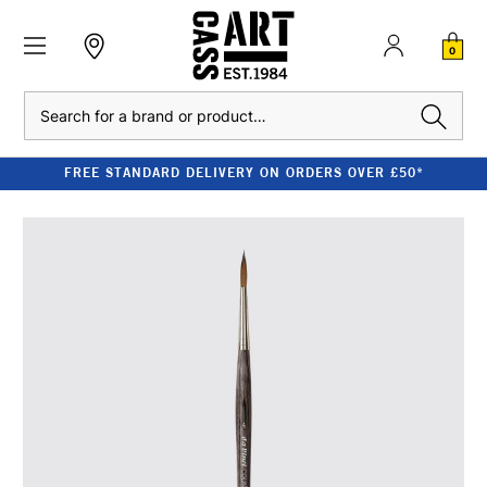
0
Search
FREE STANDARD DELIVERY ON ORDERS OVER £50*