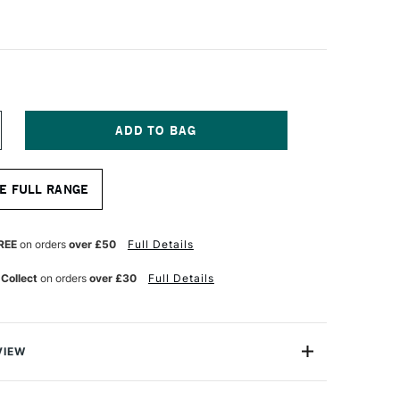
NCREASE
UANTITY
F
A
E FULL RANGE
NCI
OLINEO
YNTHETIC
OLINSKY
REE
on orders
over £50
Full Details
OINT
 Collect
on orders
over £30
Full Details
UR
ATERCOLOUR
OUND
RUSH
ERIES
532
ZE
VIEW
ineo X Point Watercolour Round Brushes are made of a