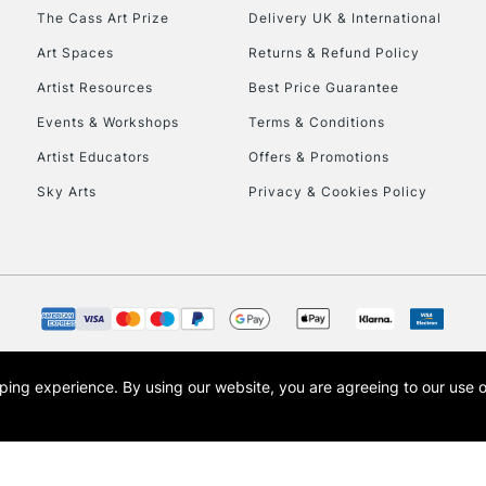
HIGHLANDS & I
The Cass Art Prize
Delivery UK & International
Art Spaces
Returns & Refund Policy
Artist Resources
Best Price Guarantee
Events & Workshops
Terms & Conditions
Artist Educators
Offers & Promotions
Sky Arts
Privacy & Cookies Policy
REPUBLIC OF I
Currently Unavailable
CLICK AND COL
opping experience.
By using our website, you are agreeing to our use 
s the trading name of Art-Line Limited, a company registered in England and Wales w
Currently Unavailable
t, Cass Art London and the Cass Art logo are trade marks and trade names of Art-Line 