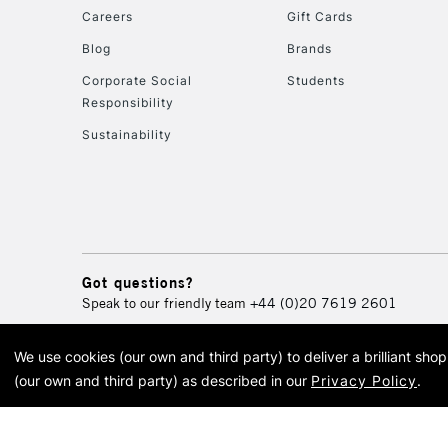
Careers
Gift Cards
Blog
Brands
Corporate Social
Students
Responsibility
Sustainability
Got questions?
Speak to our friendly team
+44 (0)20 7619 2601
We use cookies (our own and third party) to deliver a brilliant sh
© 2026 Cass Art. Cass Art i
(our own and third party) as described in our
Privacy Policy
.
Cass Ar