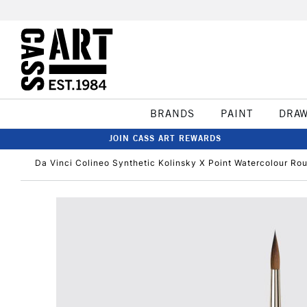
BRANDS
PAINT
DRA
JOIN CASS ART REWARDS
Da Vinci Colineo Synthetic Kolinsky X Point Watercolour Ro