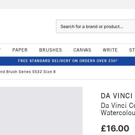
Search
W
PAPER
BRUSHES
CANVAS
WRITE
S
FREE STANDARD DELIVERY ON ORDERS OVER £50*
und Brush Series 5532 Size 8
DA VINCI
Da Vinci C
Watercolou
£16.00