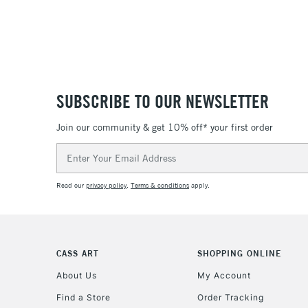
SUBSCRIBE TO OUR NEWSLETTER
Join our community & get 10% off* your first order
Email
Address
Read our
privacy policy
.
Terms & conditions
apply.
CASS ART
SHOPPING ONLINE
About Us
My Account
Find a Store
Order Tracking