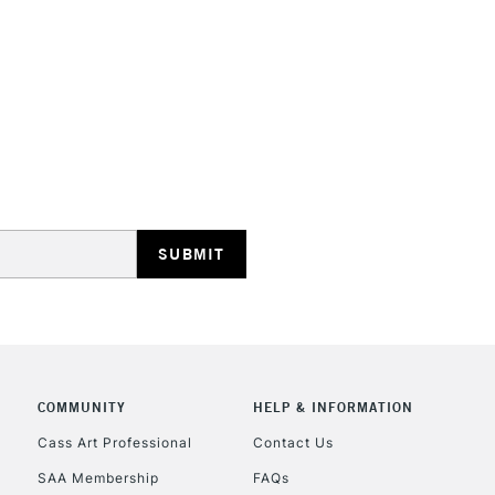
STANDARD UK
LARGE & HEAVY
Includes Studio Easels
Lamps, Canvas Rolls 
Stations
NEXT DAY UK
LARGE & HEAVY
Includes Studio Easels
COMMUNITY
HELP & INFORMATION
Lamps, Canvas Rolls 
Stations
Cass Art Professional
Contact Us
SAA Membership
FAQs