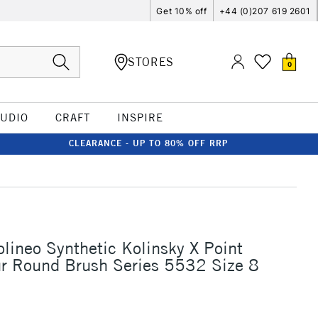
Get 10% off
+44 (0)207 619 2601
STORES
0
TUDIO
CRAFT
INSPIRE
CLEARANCE - UP TO 80% OFF RRP
olineo Synthetic Kolinsky X Point
r Round Brush Series 5532 Size 8