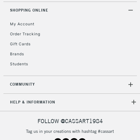
threshold
Includes Studio Easels,
SHOPPING ONLINE
Floor Lamps, Canvas Rolls
& Work Stations
My Account
Order Tracking
3-5 Working Days
£8.95
HIGHLANDS &
Gift Cards
ISLANDS
Up to £50
Brands
£4.95
Students
Over £50
COMMUNITY
5-8 Working Days
£8.95
REPUBLIC OF
HELP & INFORMATION
IRELAND
Up to €95
Currently Unavailable
FOLLOW @CASSART1984
Tag us in your creations with hashtag #cassart