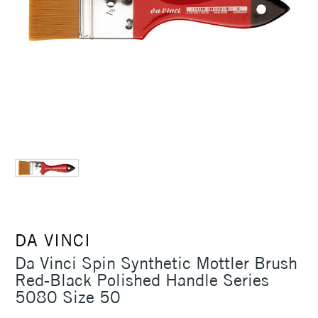
DA VINCI
Da Vinci Spin Synthetic Mottler Brush
Red-Black Polished Handle Series
5080 Size 50