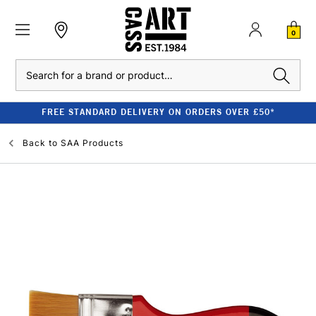
0
Search
FREE STANDARD DELIVERY ON ORDERS OVER £50*
Back to
SAA Products