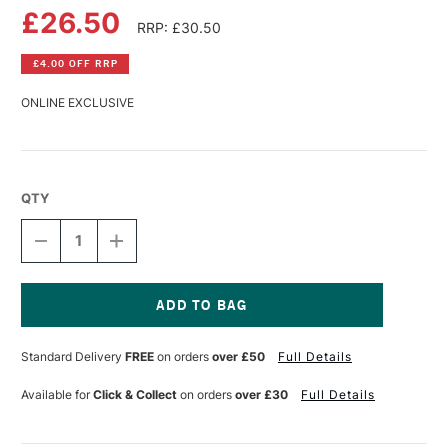
£26.50
RRP: £30.50
£4.00 OFF RRP
ONLINE EXCLUSIVE
QTY
DECREASE
INCREASE
QUANTITY
QUANTITY
OF
OF
DA
DA
VINCI
VINCI
SPIN
SPIN
Current
SYNTHETIC
SYNTHETIC
Stock:
Standard Delivery
FREE
on orders
over £50
Full Details
MOTTLER
MOTTLER
BRUSH
BRUSH
RED-
RED-
Available for
Click & Collect
on orders
over £30
Full Details
BLACK
BLACK
POLISHED
POLISHED
HANDLE
HANDLE