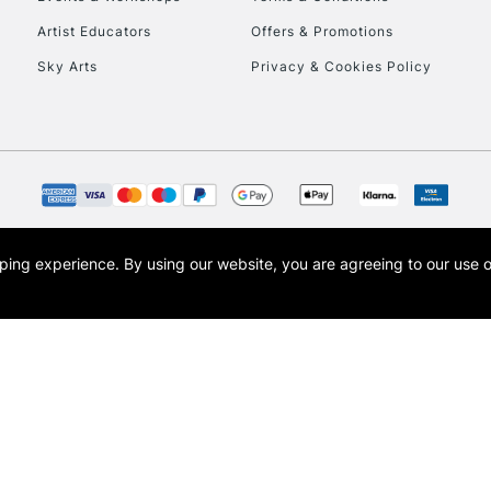
To return items, 
Artist Educators
Offers & Promotions
Sky Arts
Privacy & Cookies Policy
opping experience.
By using our website, you are agreeing to our use 
s the trading name of Art-Line Limited, a company registered in England and Wales w
t, Cass Art London and the Cass Art logo are trade marks and trade names of Art-Line 