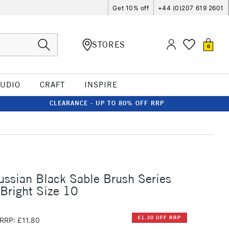
Get 10% off
+44 (0)207 619 2601
STORES
0
TUDIO
CRAFT
INSPIRE
CLEARANCE - UP TO 80% OFF RRP
ussian Black Sable Brush Series
Bright Size 10
£1.30 OFF RRP
RRP: £11.80