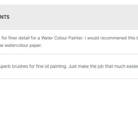
NTS
t for finer detail for a Water Colour Painter. I would recommened this 
STANDARD UK
LARGE & HEAVY
he watercolour paper.
Includes Studio Easels
Lamps, Canvas Rolls 
uperb brushes for fine oil painting. Just make the job that much easier
Stations
NEXT DAY UK
LARGE & HEAVY
Includes Studio Easels
Lamps, Canvas Rolls 
Stations