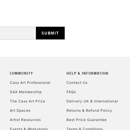
HIGHLANDS & I
REPUBLIC OF I
Currently Unavailable
COMMUNITY
HELP & INFORMATION
Cass Art Professional
Contact Us
SAA Membership
FAQs
CLICK AND COL
The Cass Art Prize
Delivery UK & International
Currently Unavailable
Art Spaces
Returns & Refund Policy
Artist Resources
Best Price Guarantee
Events & Workshops
Terms & Conditions