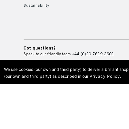
Sustainability
Got questions?
Speak to our friendly team
+44 (0)20 7619 2601
We use cookies (our own and third party) to deliver a brilliant sh
© 2026 Cass Art. Cass Art i
(our own and third party) as described in our
Privacy Policy
.
Cass Ar