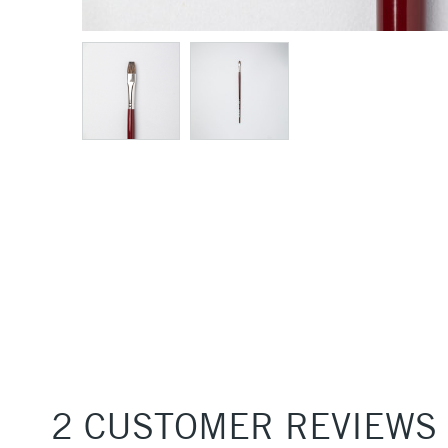
2 CUSTOMER REVIEWS