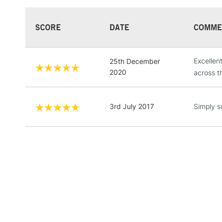
SCORE
DATE
COMME
Excellen
25th December
2020
across t
3rd July 2017
Simply s