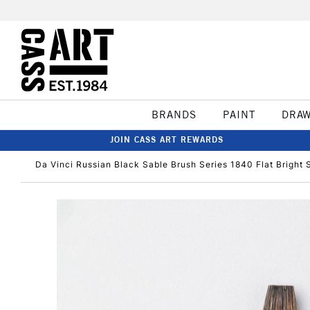
BRANDS
PAINT
DRA
JOIN CASS ART REWARDS
Da Vinci Russian Black Sable Brush Series 1840 Flat Bright 