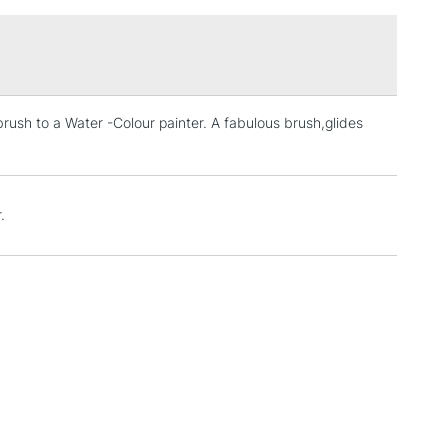
£1.95
Over £100
brush to a Water -Colour painter. A fabulous brush,glides
3-5 Working Days
£4.95
 ITEMS
(2pm Cut-off)
No order threshold
, Floor
& Work
.
1 Working Day
£7.95
 ITEMS
(2pm Cut-off)
No order threshold
, Floor
& Work