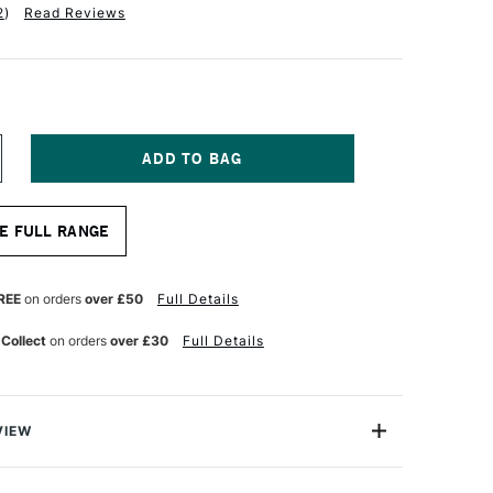
2
)
Read Reviews
NCREASE
UANTITY
F
A
E FULL RANGE
NCI
USSIAN
LACK
ABLE
REE
on orders
over £50
Full Details
RUSH
ERIES
 Collect
on orders
over £30
Full Details
840
LAT
RIGHT
ZE
0
VIEW
Black Sable Brushes are of the highest quality and the
 professional artists looking for premium brushes for oil