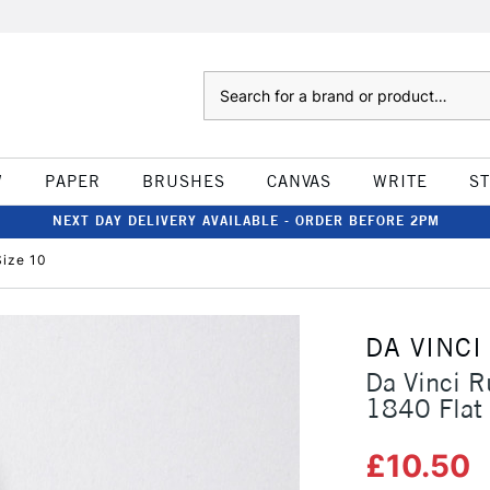
Search
W
PAPER
BRUSHES
CANVAS
WRITE
S
NEXT DAY DELIVERY AVAILABLE - ORDER BEFORE 2PM
Size 10
DA VINCI
Da Vinci R
1840 Flat 
£10.50