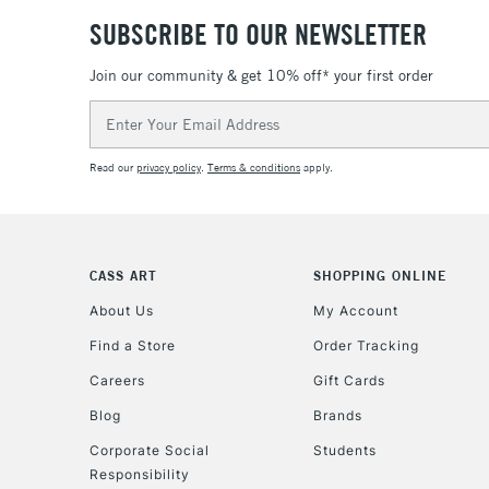
SUBSCRIBE TO OUR NEWSLETTER
Join our community & get 10% off* your first order
Email
Address
Read our
privacy policy
.
Terms & conditions
apply.
CASS ART
SHOPPING ONLINE
About Us
My Account
Find a Store
Order Tracking
Careers
Gift Cards
Blog
Brands
Corporate Social
Students
Responsibility