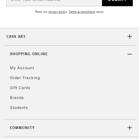
Address
Currently Unavailable
Read our
privacy policy
.
Terms & conditions
apply.
2-3 Working Days
FREE over £30
CLICK AND COLLECT
Mon - Fri
CASS ART
Unavailable for
Currently Unavailable
10am-6pm
orders under
SHOPPING ONLINE
£30
My Account
To return items, please follow the instructions on our
Order Tracking
return page
Gift Cards
Brands
Students
COMMUNITY