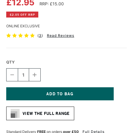
£12.95
RRP: £15.00
£2.05 OFF RRP
ONLINE EXCLUSIVE
(
3
)
Read Reviews
QTY
DECREASE
INCREASE
QUANTITY
QUANTITY
OF
OF
DA
DA
VINCI
VINCI
RUSSIAN
RUSSIAN
Current
BLACK
BLACK
Stock:
SABLE
SABLE
VIEW THE FULL RANGE
BRUSH
BRUSH
SERIES
SERIES
1640
1640
ROUND
ROUND
Standard Delivery
FREE
on orders
over £50
Full Details