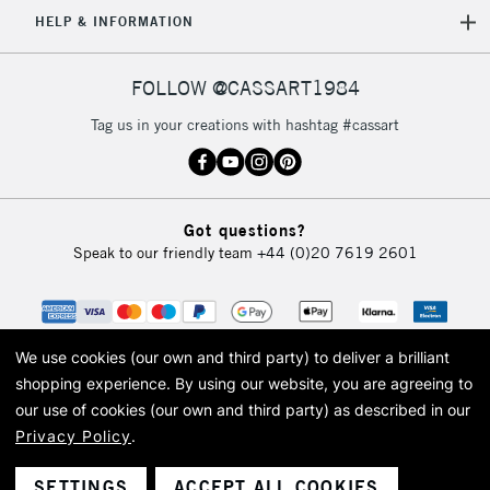
HELP & INFORMATION
FOLLOW @CASSART1984
Tag us in your creations with hashtag #cassart
Got questions?
Speak to our friendly team
+44 (0)20 7619 2601
We use cookies (our own and third party) to deliver a brilliant
shopping experience.
By using our website, you are agreeing to
our use of cookies (our own and third party) as described in our
Privacy Policy
.
© 2026 Cass Art. Cass Art is the trading name of Art-Line Limited, a company
registered in England and Wales with a company number 1799472
Cass Art, Cass Art London and the Cass Art logo are trade marks and trade
SETTINGS
ACCEPT ALL COOKIES