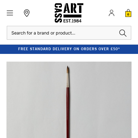
0
Search
FREE STANDARD DELIVERY ON ORDERS OVER £50*