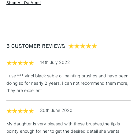
Shop All Da Vinci
1 Working Day
£7.95
NEXT DAY UK
STANDARD ITEMS
(2pm Cut-off)
Up to £50
£3.95
Between £50 -
3 CUSTOMER REVIEWS
£100
£1.95
14th July 2022
Over £100
I use *** vinci black sable oil painting brushes and have been
doing so for nearly 2 years. I can not recommend them more,
they are excellent
3-5 Working Days
£4.95
STANDARD UK
LARGE & HEAVY
(2pm Cut-off)
No order
ITEMS
30th June 2020
threshold
Includes Studio Easels,
My daughter is very pleased with these brushes,the tip is
Floor Lamps, Canvas Rolls
pointy enough for her to get the desired detail she wants
& Work Stations