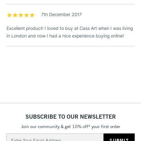
1 Working Day
£7.95
7th December 2017
NEXT DAY UK
LARGE & HEAVY
(2pm Cut-off)
No order
ITEMS
Excellent product! I loved to buy at Cass Art when I was living
threshold
Includes Studio Easels,
in London and now I had a nice experience buying online!
Floor Lamps, Canvas Rolls
& Work Stations
3-5 Working Days
£8.95
HIGHLANDS &
ISLANDS
Up to £50
£4.95
Over £50
SUBSCRIBE TO OUR NEWSLETTER
Join our community & get 10% off* your first order
5-8 Working Days
£8.95
REPUBLIC OF
IRELAND
Up to €95
Email