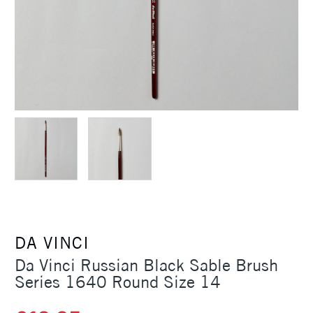
DA VINCI
Da Vinci Russian Black Sable Brush
Series 1640 Round Size 14