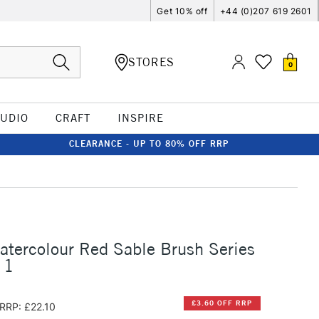
Get 10% off
+44 (0)207 619 2601
STORES
0
TUDIO
CRAFT
INSPIRE
CLEARANCE - UP TO 80% OFF RRP
atercolour Red Sable Brush Series
 1
£3.60 OFF RRP
RRP: £22.10