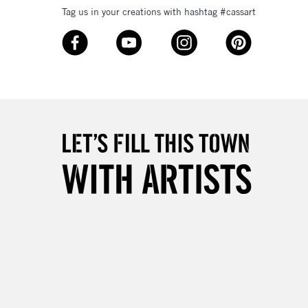
Tag us in your creations with hashtag #cassart
3-5 Working Days
£8.95
SLANDS
Up to £50
£4.95
Over £50
5-8 Working Days
£8.95
RELAND
Up to €95
2-3 Working Days
FREE over £30
LECT
Mon - Fri
Unavailable for
10am-6pm
orders under £30