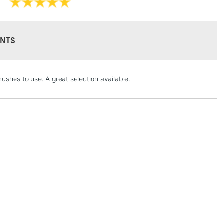
NTS
STANDARD UK
rushes to use. A great selection available.
LARGE & HEAVY
Includes Studio Easels
Lamps, Canvas Rolls 
Stations
NEXT DAY UK
LARGE & HEAVY
Includes Studio Easels
Lamps, Canvas Rolls 
Stations