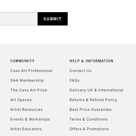
HIGHLANDS & I
COMMUNITY
HELP & INFORMATION
REPUBLIC OF I
Cass Art Professional
Contact Us
SAA Membership
FAQs
Currently Unavailable
The Cass Art Prize
Delivery UK & International
Art Spaces
Returns & Refund Policy
CLICK AND COL
Artist Resources
Best Price Guarantee
Events & Workshops
Terms & Conditions
Currently Unavailable
Artist Educators
Offers & Promotions