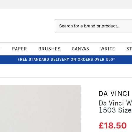
Search
W
PAPER
BRUSHES
CANVAS
WRITE
S
FREE STANDARD DELIVERY ON ORDERS OVER £50*
DA VINCI
Da Vinci W
1503 Size
£18.50