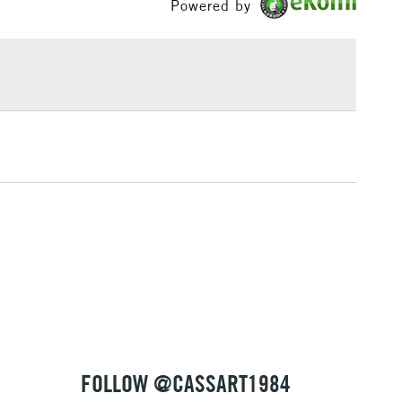
Powered by
£1.95
Over £100
3-5 Working Days
£4.95
 ITEMS
(2pm Cut-off)
No order threshold
, Floor
& Work
1 Working Day
£7.95
 ITEMS
(2pm Cut-off)
No order threshold
, Floor
& Work
FOLLOW @CASSART1984