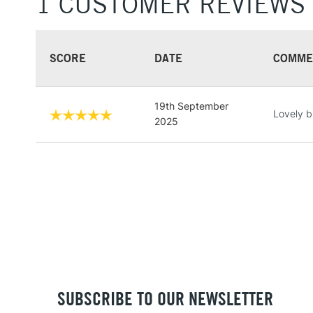
1 CUSTOMER REVIEWS
SCORE
DATE
COMME
19th September
Lovely b
2025
SUBSCRIBE TO OUR NEWSLETTER