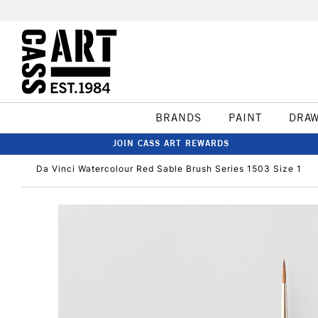
BRANDS
PAINT
DRA
JOIN CASS ART REWARDS
Da Vinci Watercolour Red Sable Brush Series 1503 Size 1