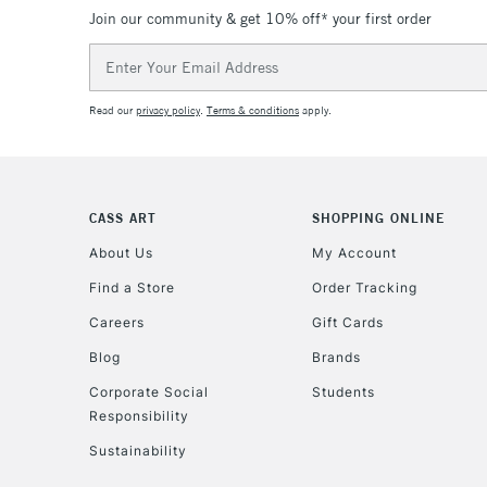
Join our community & get 10% off* your first order
Email
Address
Read our
privacy policy
.
Terms & conditions
apply.
CASS ART
SHOPPING ONLINE
About Us
My Account
Find a Store
Order Tracking
Careers
Gift Cards
Blog
Brands
Corporate Social
Students
Responsibility
Sustainability