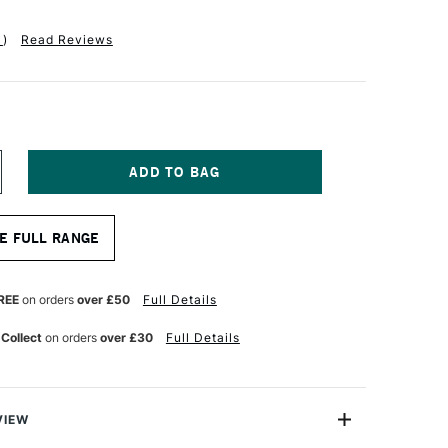
1
)
Read Reviews
NCREASE
UANTITY
F
A
E FULL RANGE
NCI
UR
ATERCOLOUR
ED
ABLE
REE
on orders
over £50
Full Details
RUSH
ERIES
 Collect
on orders
over £30
Full Details
503
ZE
VIEW