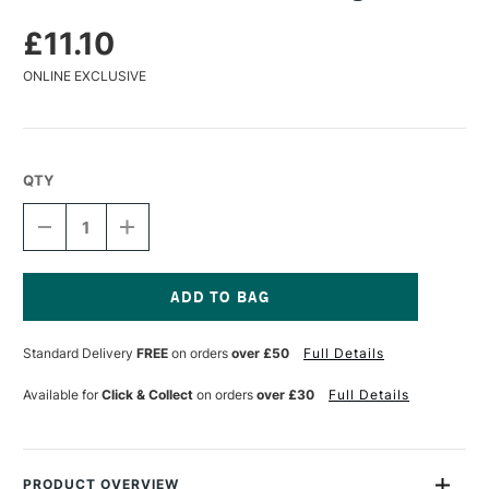
£11.10
ONLINE EXCLUSIVE
QTY
DECREASE
INCREASE
QUANTITY
QUANTITY
OF
OF
DA
DA
VINCI
VINCI
SERIES
SERIES
Current
2486
2486
Stock:
Standard Delivery
FREE
on orders
over £50
Full Details
DUSTING
DUSTING
BRUSH
BRUSH
Available for
Click & Collect
on orders
over £30
Full Details
PRODUCT OVERVIEW