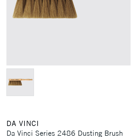
DA VINCI
Da Vinci Series 2486 Dusting Brush