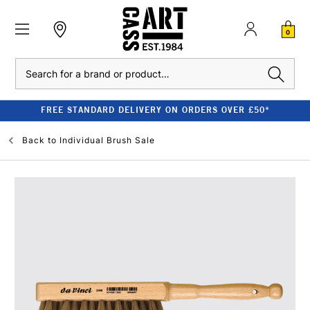
0
Search
FREE STANDARD DELIVERY ON ORDERS OVER £50*
Back to
Individual Brush Sale