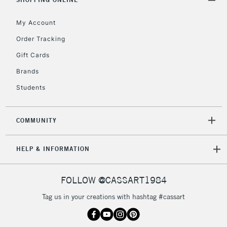
Floor Lamps, Canvas Rolls
& Work Stations
My Account
Order Tracking
3-5 Working Days
£8.95
HIGHLANDS &
Gift Cards
ISLANDS
Up to £50
Brands
£4.95
Students
Over £50
COMMUNITY
5-8 Working Days
£8.95
REPUBLIC OF
HELP & INFORMATION
IRELAND
Up to €95
Currently Unavailable
FOLLOW @CASSART1984
Tag us in your creations with hashtag #cassart
2-3 Working Days
FREE over £30
CLICK AND COLLECT
Mon - Fri