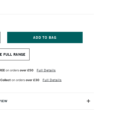
NCREASE
UANTITY
F
A
E FULL RANGE
NCI
ERIES
18
RENCH
REE
on orders
over £50
Full Details
UR
ATERCOLOUR
RUSH
 Collect
on orders
over £30
Full Details
USSIAN
QUIRREL
AIR
ZE
VIEW
l is a great tool for very wet wash and mop painting
nest blue squirrel is used for its water carrying