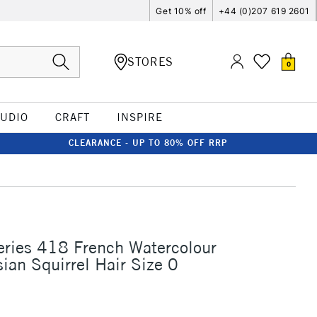
Get 10% off
+44 (0)207 619 2601
STORES
0
TUDIO
CRAFT
INSPIRE
CLEARANCE - UP TO 80% OFF RRP
eries 418 French Watercolour
ian Squirrel Hair Size 0