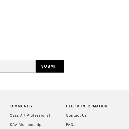
STANDARD UK
LARGE & HEAVY
Includes Studio Easels
Lamps, Canvas Rolls 
Stations
NEXT DAY UK
LARGE & HEAVY
Includes Studio Easels
COMMUNITY
HELP & INFORMATION
Lamps, Canvas Rolls 
Stations
Cass Art Professional
Contact Us
SAA Membership
FAQs