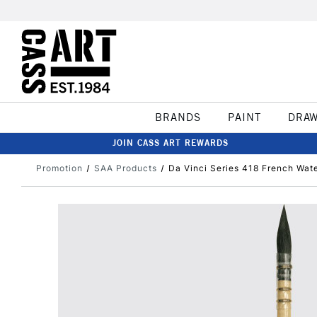
BRANDS
PAINT
DRA
JOIN CASS ART REWARDS
Promotion
SAA Products
Da Vinci Series 418 French Wate