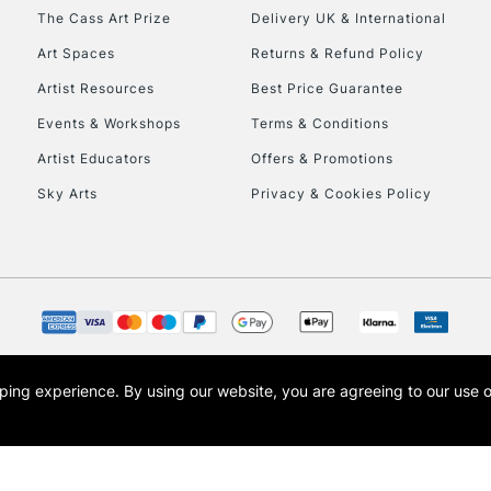
HIGHLANDS & I
The Cass Art Prize
Delivery UK & International
Art Spaces
Returns & Refund Policy
Artist Resources
Best Price Guarantee
Events & Workshops
Terms & Conditions
Artist Educators
Offers & Promotions
Sky Arts
Privacy & Cookies Policy
REPUBLIC OF I
Currently Unavailable
CLICK AND COL
opping experience.
By using our website, you are agreeing to our use 
s the trading name of Art-Line Limited, a company registered in England and Wales w
Currently Unavailable
t, Cass Art London and the Cass Art logo are trade marks and trade names of Art-Line 