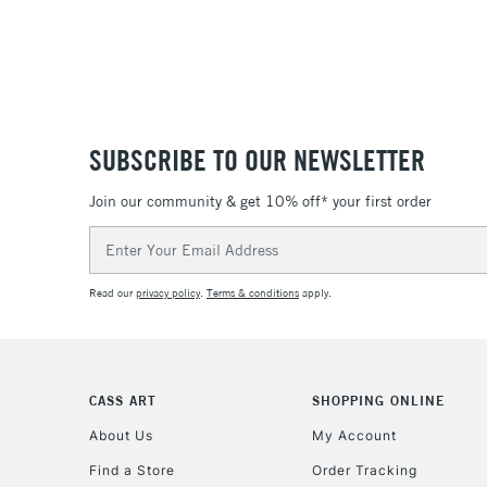
SUBSCRIBE TO OUR NEWSLETTER
Join our community & get 10% off* your first order
Email
Address
Read our
privacy policy
.
Terms & conditions
apply.
CASS ART
SHOPPING ONLINE
About Us
My Account
Find a Store
Order Tracking