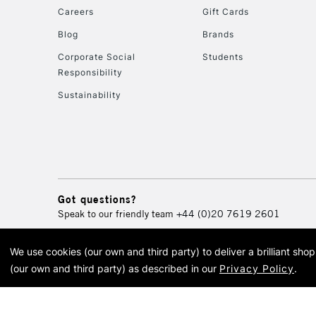
Careers
Gift Cards
Blog
Brands
Corporate Social
Students
Responsibility
Sustainability
Got questions?
Speak to our friendly team
+44 (0)20 7619 2601
We use cookies (our own and third party) to deliver a brilliant sh
© 2026 Cass Art. Cass Art i
(our own and third party) as described in our
Privacy Policy
.
Cass Ar