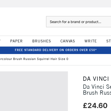
Search
W
PAPER
BRUSHES
CANVAS
WRITE
S
FREE STANDARD DELIVERY ON ORDERS OVER £50*
rcolour Brush Russian Squirrel Hair Size 0
DA VINCI
Da Vinci S
Brush Russ
£24.60