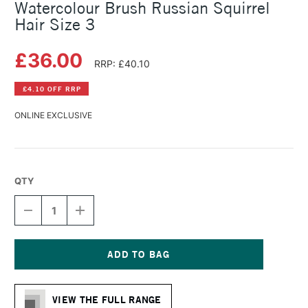
Watercolour Brush Russian Squirrel
Hair Size 3
£36.00
RRP: £40.10
£4.10 OFF RRP
ONLINE EXCLUSIVE
QTY
DECREASE
INCREASE
QUANTITY
QUANTITY
OF
OF
DA
DA
VINCI
VINCI
SERIES
SERIES
Current
418
418
Stock:
FRENCH
FRENCH
VIEW THE FULL RANGE
WATERCOLOUR
WATERCOLOUR