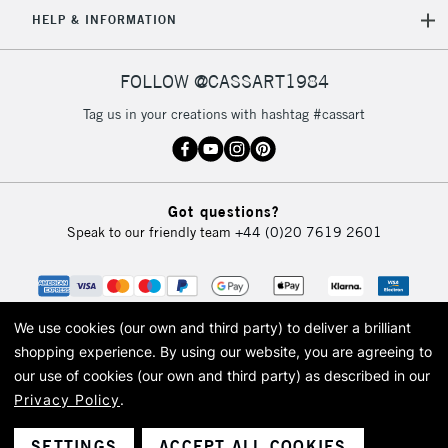
5-8 Working Days
£8.95
REPUBLIC OF
HELP & INFORMATION
IRELAND
Up to €95
Currently Unavailable
FOLLOW @CASSART1984
Tag us in your creations with hashtag #cassart
2-3 Working Days
FREE over £30
CLICK AND COLLECT
Mon - Fri
Unavailable for
Currently Unavailable
10am-6pm
Got questions?
orders under
Speak to our friendly team
+44 (0)20 7619 2601
£30
To return items, please follow the instructions on our
return page
We use cookies (our own and third party) to deliver a brilliant
shopping experience.
By using our website, you are agreeing to
our use of cookies (our own and third party) as described in our
Privacy Policy
.
© 2026 Cass Art. Cass Art is the trading name of Art-Line Limited, a company
registered in England and Wales with a company number 1799472
Cass Art, Cass Art London and the Cass Art logo are trade marks and trade
SETTINGS
ACCEPT ALL COOKIES