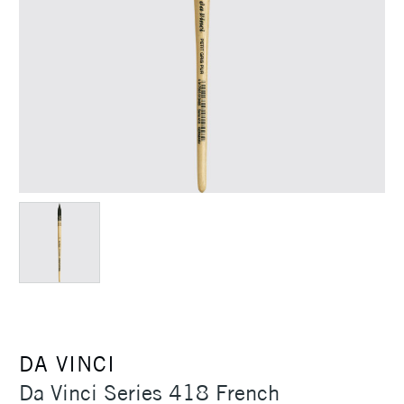
DA VINCI
Da Vinci Series 418 French