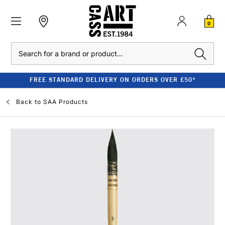
0
Search
FREE STANDARD DELIVERY ON ORDERS OVER £50*
Back to
SAA Products