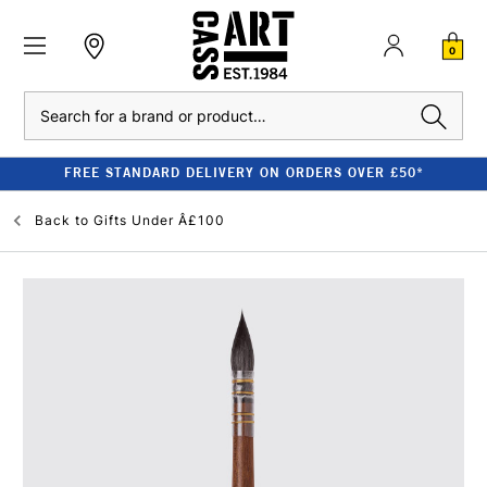
0
Search
FREE STANDARD DELIVERY ON ORDERS OVER £50*
Back to
Gifts Under Â£100