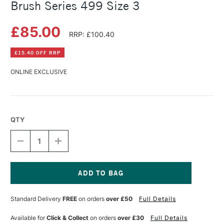
Brush Series 499 Size 3
£85.00
RRP: £100.40
£15.40 OFF RRP
ONLINE EXCLUSIVE
QTY
DECREASE
INCREASE
QUANTITY
QUANTITY
OF
OF
DA
DA
VINCI
VINCI
CASANEO
CASANEO
Current
TRADITIONAL
TRADITIONAL
Stock:
Standard Delivery
FREE
on orders
over £50
Full Details
WASH
WASH
BRUSH
BRUSH
SERIES
SERIES
Available for
Click & Collect
on orders
over £30
Full Details