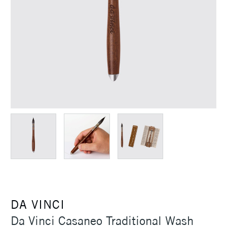
DA VINCI
Da Vinci Casaneo Traditional Wash