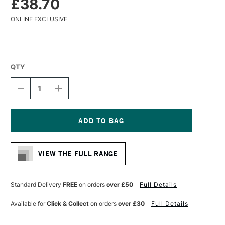
£38.70
ONLINE EXCLUSIVE
QTY
DECREASE
INCREASE
QUANTITY
QUANTITY
OF
OF
DA
DA
VINCI
VINCI
SYNTHETIC
SYNTHETIC
Current
IMPASTO
IMPASTO
Stock:
PADDLE
PADDLE
VIEW THE FULL RANGE
BRUSH
BRUSH
SERIES
SERIES
5027
5027
SIZE
SIZE
Standard Delivery
FREE
on orders
over £50
Full Details
80
80
Available for
Click & Collect
on orders
over £30
Full Details