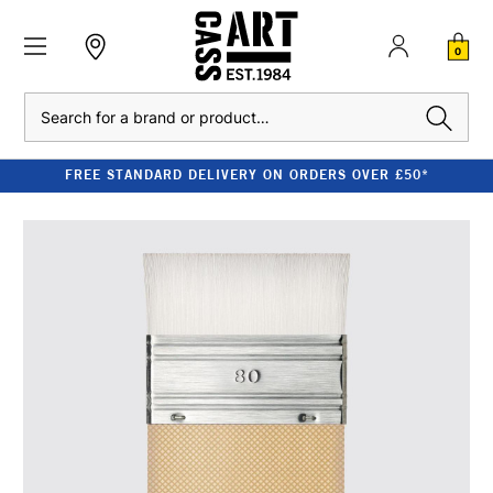
0
Search
FREE STANDARD DELIVERY ON ORDERS OVER £50*