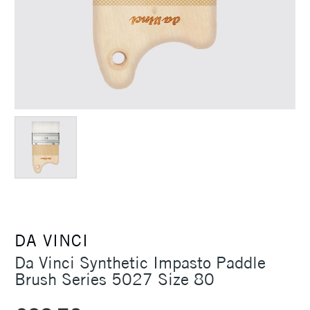
DA VINCI
Da Vinci Synthetic Impasto Paddle
Brush Series 5027 Size 80