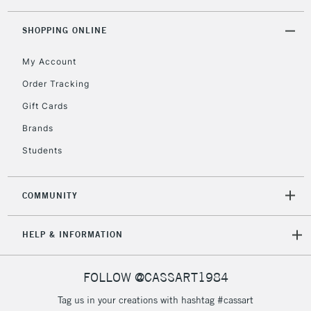
threshold
Includes Studio Easels,
SHOPPING ONLINE
Floor Lamps, Canvas Rolls
& Work Stations
My Account
Order Tracking
3-5 Working Days
£8.95
HIGHLANDS &
Gift Cards
ISLANDS
Up to £50
Brands
£4.95
Students
Over £50
COMMUNITY
5-8 Working Days
£8.95
REPUBLIC OF
HELP & INFORMATION
IRELAND
Up to €95
Currently Unavailable
FOLLOW @CASSART1984
Tag us in your creations with hashtag #cassart