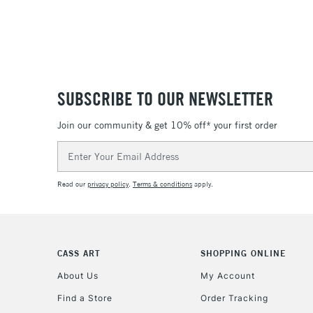
SUBSCRIBE TO OUR NEWSLETTER
Join our community & get 10% off* your first order
Email
Address
Read our
privacy policy
.
Terms & conditions
apply.
CASS ART
SHOPPING ONLINE
About Us
My Account
Find a Store
Order Tracking