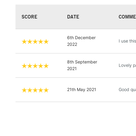
SCORE
DATE
COMME
6th December
I use thi
2022
8th September
Lovely pa
2021
21th May 2021
Good qua