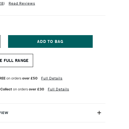
28
)
Read Reviews
NCREASE
UANTITY
F
ALER
E FULL RANGE
OWNEY
ERIES
ARTRIDGE
REE
on orders
over £50
Full Details
AD
30GSM
 Collect
on orders
over £30
Full Details
0
HEETS
2
VIEW
eries Cartridge Pads are deservedly popular, general