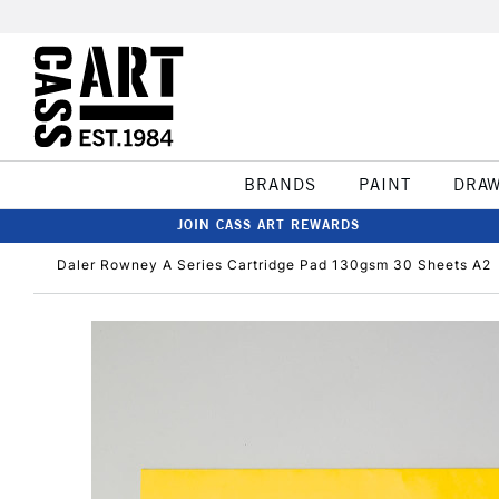
BRANDS
PAINT
DRA
JOIN CASS ART REWARDS
Daler Rowney A Series Cartridge Pad 130gsm 30 Sheets A2