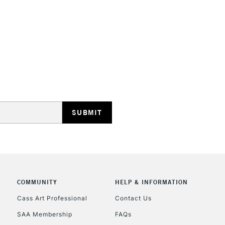
HIGHLANDS & I
REPUBLIC OF I
Currently Unavailable
CLICK AND COL
COMMUNITY
HELP & INFORMATION
Currently Unavailable
Cass Art Professional
Contact Us
SAA Membership
FAQs