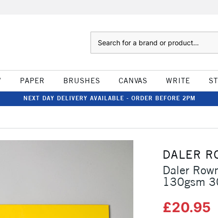
Search
W
PAPER
BRUSHES
CANVAS
WRITE
S
NEXT DAY DELIVERY AVAILABLE - ORDER BEFORE 2PM
DALER R
Daler Rown
130gsm 30
£20.95