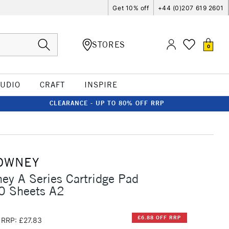
Get 10% off
+44 (0)207 619 2601
STORES
0
TUDIO
CRAFT
INSPIRE
CLEARANCE - UP TO 80% OFF RRP
OWNEY
ey A Series Cartridge Pad
 Sheets A2
£6.88 OFF RRP
RRP: £27.83