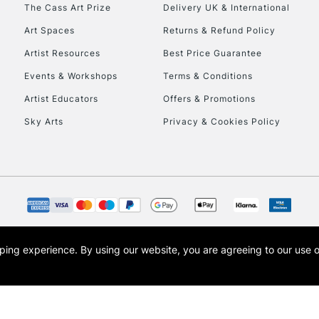
To return items, 
The Cass Art Prize
Delivery UK & International
Art Spaces
Returns & Refund Policy
Artist Resources
Best Price Guarantee
Events & Workshops
Terms & Conditions
Artist Educators
Offers & Promotions
Sky Arts
Privacy & Cookies Policy
opping experience.
By using our website, you are agreeing to our use 
s the trading name of Art-Line Limited, a company registered in England and Wales w
t, Cass Art London and the Cass Art logo are trade marks and trade names of Art-Line 