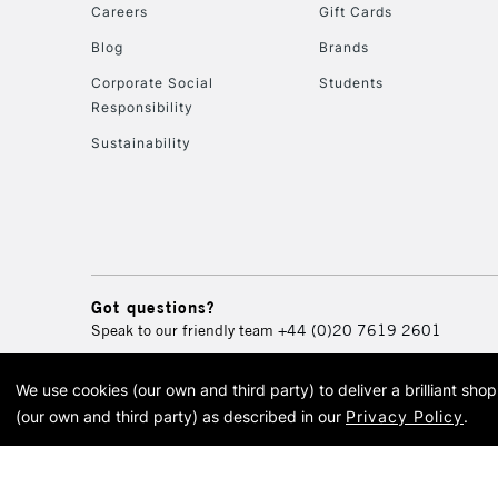
Careers
Gift Cards
Blog
Brands
Corporate Social
Students
Responsibility
Sustainability
Got questions?
Speak to our friendly team
+44 (0)20 7619 2601
We use cookies (our own and third party) to deliver a brilliant sh
© 2026 Cass Art. Cass Art i
(our own and third party) as described in our
Privacy Policy
.
Cass Ar