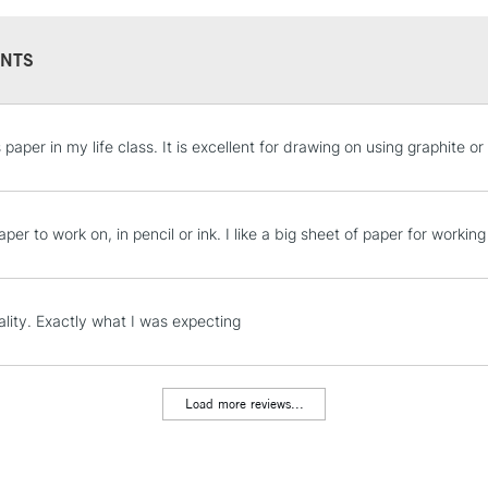
NTS
STANDARD UK
s paper in my life class. It is excellent for drawing on using graphite o
LARGE & HEAVY
Includes Studio Easels
Lamps, Canvas Rolls 
per to work on, in pencil or ink. I like a big sheet of paper for work
Stations
NEXT DAY UK
lity. Exactly what I was expecting
LARGE & HEAVY
Includes Studio Easels
Lamps, Canvas Rolls 
Load more reviews...
Stations