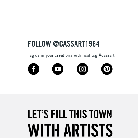
3-5 Working Days
£8.95
SLANDS
Up to £50
£4.95
Over £50
FOLLOW @CASSART1984
Tag us in your creations with hashtag #cassart
5-8 Working Days
£8.95
RELAND
Up to €95
2-3 Working Days
FREE over £30
LECT
Mon - Fri
Unavailable for
10am-6pm
orders under £30