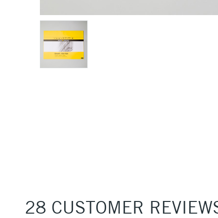
28 CUSTOMER REVIEW