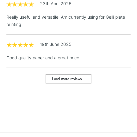
LARGE & HEAVY
23th April 2026
(2pm Cut-off)
No order
ITEMS
threshold
Really useful and versatile. Am currently using for Gelli plate
Includes Studio Easels,
printing
Floor Lamps, Canvas Rolls
& Work Stations
19th June 2025
1 Working Day
£7.95
NEXT DAY UK
LARGE & HEAVY
Good quality paper and a great price.
(2pm Cut-off)
No order
ITEMS
threshold
Includes Studio Easels,
Load more reviews...
Floor Lamps, Canvas Rolls
& Work Stations
3-5 Working Days
£8.95
HIGHLANDS &
ISLANDS
Up to £50
£4.95
Over £50