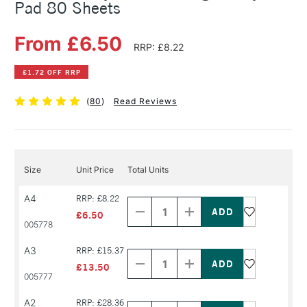
Pad 80 Sheets
From £6.50
RRP: £8.22
£1.72 OFF RRP
(
80
)
Read Reviews
Size
Unit Price
Total Units
Decrease
Increase
A4
RRP: £8.22
Quantity
Quantity
of
of
£6.50
PRODUCT
PRODUCT
005778
NAME
NAME
Decrease
Increase
A3
RRP: £15.37
Quantity
Quantity
of
of
£13.50
PRODUCT
PRODUCT
005777
NAME
NAME
Decrease
Increase
A2
RRP: £28.36
Quantity
Quantity