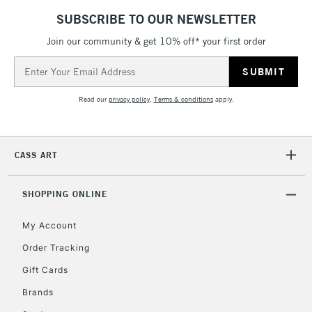
SUBSCRIBE TO OUR NEWSLETTER
Join our community & get 10% off* your first order
5-8 Working Days
£8.95
REPUBLIC OF
Email
IRELAND
Up to €95
Address
Currently Unavailable
Read our
privacy policy
.
Terms & conditions
apply.
2-3 Working Days
FREE over £30
CLICK AND COLLECT
CASS ART
Mon - Fri
Unavailable for
Currently Unavailable
10am-6pm
orders under
SHOPPING ONLINE
£30
My Account
Order Tracking
To return items, please follow the instructions on our
Gift Cards
return page
Brands