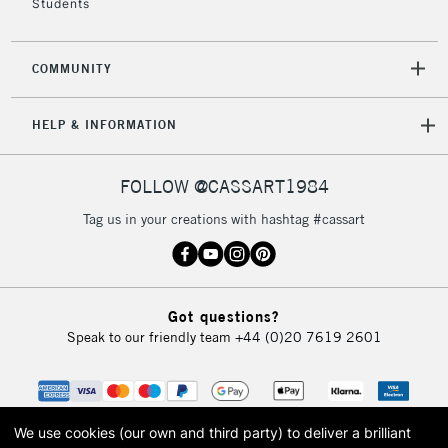
Students
COMMUNITY
HELP & INFORMATION
FOLLOW @CASSART1984
Tag us in your creations with hashtag #cassart
Got questions?
Speak to our friendly team
+44 (0)20 7619 2601
We use cookies (our own and third party) to deliver a brilliant