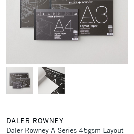
DALER ROWNEY
Daler Rowney A Series 45gsm Layout