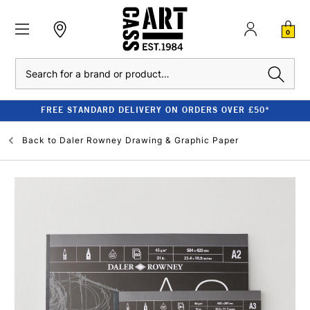
0
Search
FREE STANDARD DELIVERY ON ORDERS OVER £50*
Back to
Daler Rowney Drawing & Graphic Paper