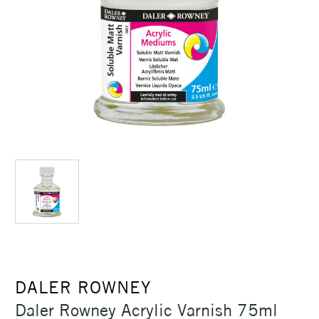
DALER ROWNEY
Daler Rowney Acrylic Varnish 75ml