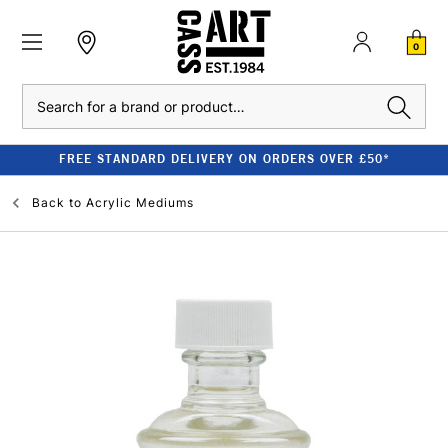
0
Search
FREE STANDARD DELIVERY ON ORDERS OVER £50*
Back to
Acrylic Mediums