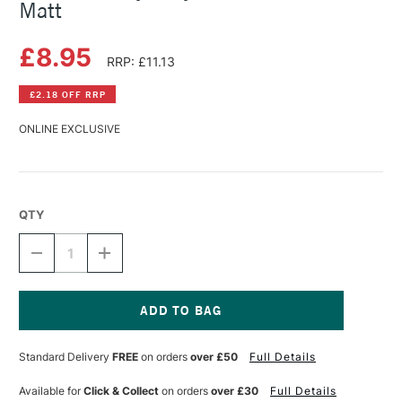
Matt
£8.95
RRP: £11.13
£2.18 OFF RRP
ONLINE EXCLUSIVE
QTY
DECREASE
INCREASE
QUANTITY
QUANTITY
OF
OF
DALER
DALER
ROWNEY
ROWNEY
ACRYLIC
ACRYLIC
Current
VARNISH
VARNISH
Stock:
Standard Delivery
FREE
on orders
over £50
Full Details
75ML
75ML
MATT
MATT
Available for
Click & Collect
on orders
over £30
Full Details