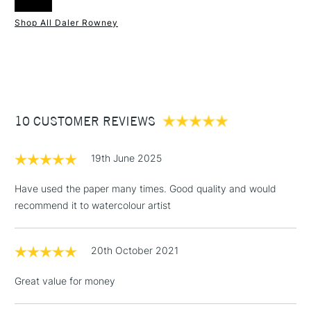
Online Exclusive
Yes
Shop All Daler Rowney
1 Working Day
£7.95
NEXT DAY UK
STANDARD ITEMS
(2pm Cut-off)
Up to £50
£3.95
Between £50 -
10 CUSTOMER REVIEWS
£100
£1.95
19th June 2025
Over £100
Have used the paper many times. Good quality and would
recommend it to watercolour artist
3-5 Working Days
£4.95
STANDARD UK
LARGE & HEAVY
20th October 2021
(2pm Cut-off)
No order
ITEMS
threshold
Great value for money
Includes Studio Easels,
Floor Lamps, Canvas Rolls