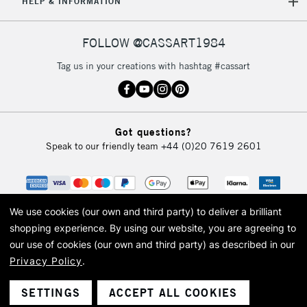
HELP & INFORMATION
FOLLOW @CASSART1984
Tag us in your creations with hashtag #cassart
Got questions?
Speak to our friendly team
+44 (0)20 7619 2601
We use cookies (our own and third party) to deliver a brilliant
shopping experience.
By using our website, you are agreeing to
our use of cookies (our own and third party) as described in our
Privacy Policy
.
© 2026 Cass Art. Cass Art is the trading name of Art-Line Limited, a company
registered in England and Wales with a company number 1799472
Cass Art, Cass Art London and the Cass Art logo are trade marks and trade
SETTINGS
ACCEPT ALL COOKIES
names of Art-Line Limited.