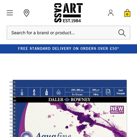
0
Search
FREE STANDARD DELIVERY ON ORDERS OVER £50*