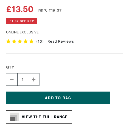
£13.50
RRP: £15.37
£1.87 OFF RRP
ONLINE EXCLUSIVE
(
10
)
Read Reviews
QTY
DECREASE
INCREASE
QUANTITY
QUANTITY
OF
OF
DALER
DALER
ROWNEY
ROWNEY
AQUAFINE
AQUAFINE
Current
WATERCOLOUR
WATERCOLOUR
Stock:
SPIRAL
SPIRAL
VIEW THE FULL RANGE
PAD
PAD
300GSM
300GSM
NOT
NOT