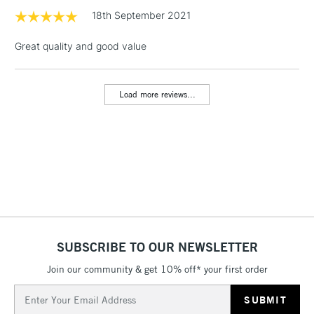
& Work Stations
18th September 2021
Great quality and good value
1 Working Day
£7.95
NEXT DAY UK
LARGE & HEAVY
(2pm Cut-off)
No order
ITEMS
threshold
Load more reviews...
Includes Studio Easels,
Floor Lamps, Canvas Rolls
& Work Stations
3-5 Working Days
£8.95
HIGHLANDS &
ISLANDS
Up to £50
£4.95
Over £50
SUBSCRIBE TO OUR NEWSLETTER
Join our community & get 10% off* your first order
Email
5-8 Working Days
£8.95
Address
REPUBLIC OF