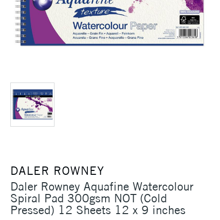
DALER ROWNEY
Daler Rowney Aquafine Watercolour
Spiral Pad 300gsm NOT (Cold
Pressed) 12 Sheets 12 x 9 inches