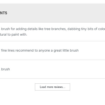
NTS
s brush for adding details like tree branches, dabbing tiny bits of color
STANDARD UK
LARGE & HEAVY
ural to paint with.
Includes Studio Easels
Lamps, Canvas Rolls 
r fine lines recommend to anyone a great little brush
Stations
NEXT DAY UK
t brush
LARGE & HEAVY
Includes Studio Easels
Lamps, Canvas Rolls 
Load more reviews...
Stations