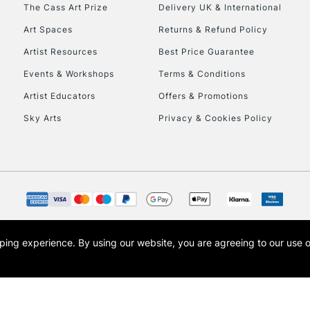
To return items, 
The Cass Art Prize
Delivery UK & International
Art Spaces
Returns & Refund Policy
Artist Resources
Best Price Guarantee
Events & Workshops
Terms & Conditions
Artist Educators
Offers & Promotions
Sky Arts
Privacy & Cookies Policy
opping experience.
By using our website, you are agreeing to our use 
s the trading name of Art-Line Limited, a company registered in England and Wales w
t, Cass Art London and the Cass Art logo are trade marks and trade names of Art-Line 