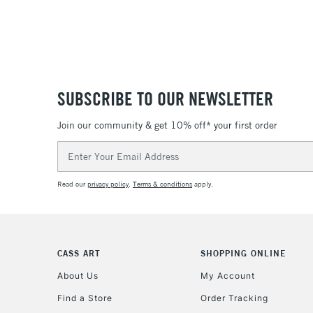
SUBSCRIBE TO OUR NEWSLETTER
Join our community & get 10% off* your first order
Email
Address
Read our
privacy policy
.
Terms & conditions
apply.
CASS ART
SHOPPING ONLINE
About Us
My Account
Find a Store
Order Tracking