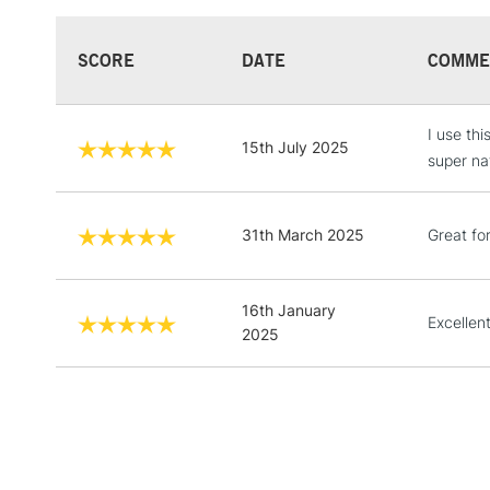
SCORE
DATE
COMME
I use thi
15th July 2025
super nat
31th March 2025
Great fo
16th January
Excellen
2025