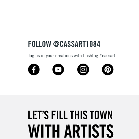
3-5 Working Days
£8.95
SLANDS
Up to £50
£4.95
Over £50
FOLLOW @CASSART1984
Tag us in your creations with hashtag #cassart
5-8 Working Days
£8.95
RELAND
Up to €95
2-3 Working Days
FREE over £30
LECT
Mon - Fri
Unavailable for
10am-6pm
orders under £30