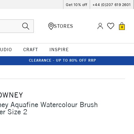
Get 10% off
+44 (0)207 619 2601
STORES
0
TUDIO
CRAFT
INSPIRE
CLEARANCE - UP TO 80% OFF RRP
OWNEY
ey Aquafine Watercolour Brush
er Size 2