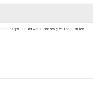
£1.95
Over £100
 on the tops. It holds watercolor really well and just feels
3-5 Working Days
£4.95
 ITEMS
(2pm Cut-off)
No order threshold
, Floor
& Work
1 Working Day
£7.95
 ITEMS
(2pm Cut-off)
No order threshold
, Floor
& Work