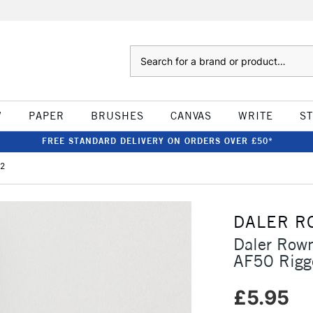
Search
W
PAPER
BRUSHES
CANVAS
WRITE
S
FREE STANDARD DELIVERY ON ORDERS OVER £50*
 2
DALER R
Daler Rown
AF50 Rigg
£5.95