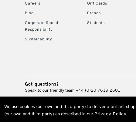
Careers
Gift Cards
Blog
Brands
Corporate Social
Students
Responsibility
Sustainability
Got questions?
Speak to our friendly team
+44 (0)20 7619 2601
We use cookies (our own and third party) to deliver a brilliant sh
© 2026 Cass Art. Cass Art i
(our own and third party) as described in our
Privacy Policy
.
Cass Ar