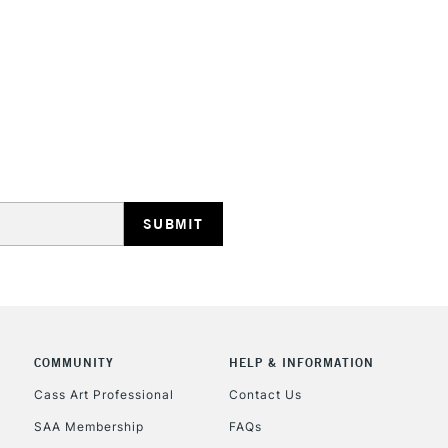
HIGHLANDS & I
REPUBLIC OF I
Currently Unavailable
CLICK AND COL
COMMUNITY
HELP & INFORMATION
Currently Unavailable
Cass Art Professional
Contact Us
SAA Membership
FAQs