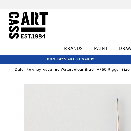
BRANDS
PAINT
DRA
JOIN CASS ART REWARDS
Daler Rowney Aquafine Watercolour Brush AF50 Rigger Size