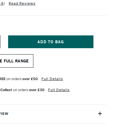
14
)
Read Reviews
NCREASE
UANTITY
F
ALER
E FULL RANGE
OWNEY
QUAFINE
UR
ATERCOLOUR
RUSH
REE
on orders
over £50
Full Details
F50
IGGER
 Collect
on orders
over £30
Full Details
ZE
VIEW
 Aquafine Brushes is a comprehensive range of soft