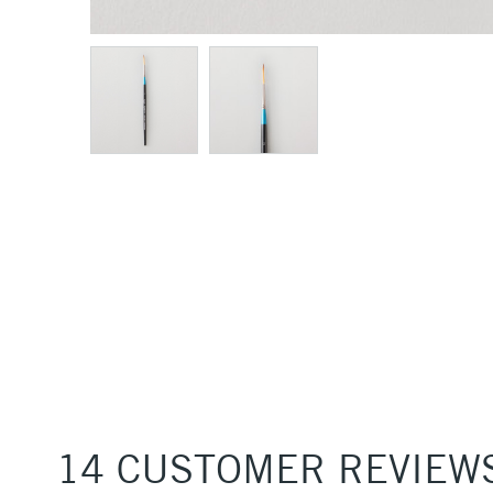
14 CUSTOMER REVIEW