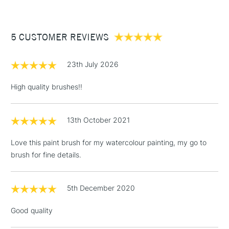
For excellent pigment-retention.
£3.95
Between £50 -
5 CUSTOMER REVIEWS
£100
£1.95
23th July 2026
Over £100
High quality brushes!!
13th October 2021
3-5 Working Days
£4.95
STANDARD UK
LARGE & HEAVY
(2pm Cut-off)
No order
ITEMS
Love this paint brush for my watercolour painting, my go to
threshold
brush for fine details.
Includes Studio Easels,
Floor Lamps, Canvas Rolls
& Work Stations
5th December 2020
Good quality
1 Working Day
£7.95
NEXT DAY UK
LARGE & HEAVY
(2pm Cut-off)
No order
ITEMS