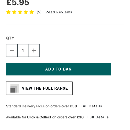
£5.95
(
5
)
Read Reviews
QTY
DECREASE
INCREASE
QUANTITY
QUANTITY
OF
OF
DALER
DALER
ROWNEY
ROWNEY
AQUAFINE
AQUAFINE
Current
WATERCOLOUR
WATERCOLOUR
Stock:
BRUSH
BRUSH
VIEW THE FULL RANGE
AF34
AF34
ROUND
ROUND
SIZE
SIZE
0
0
Standard Delivery
FREE
on orders
over £50
Full Details
Available for
Click & Collect
on orders
over £30
Full Details