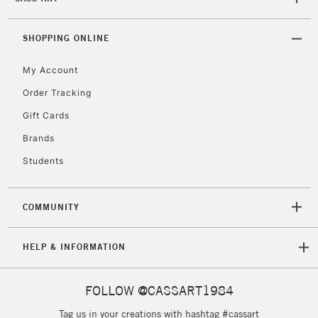
2-3 Working Days
FREE over £30
CLICK AND COLLECT
Mon - Fri
Unavailable for
SHOPPING ONLINE
Currently Unavailable
10am-6pm
orders under
My Account
£30
Order Tracking
Gift Cards
To return items, please follow the instructions on our
return page
Brands
Students
COMMUNITY
HELP & INFORMATION
FOLLOW @CASSART1984
Tag us in your creations with hashtag #cassart