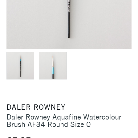
DALER ROWNEY
Daler Rowney Aquafine Watercolour
Brush AF34 Round Size 0