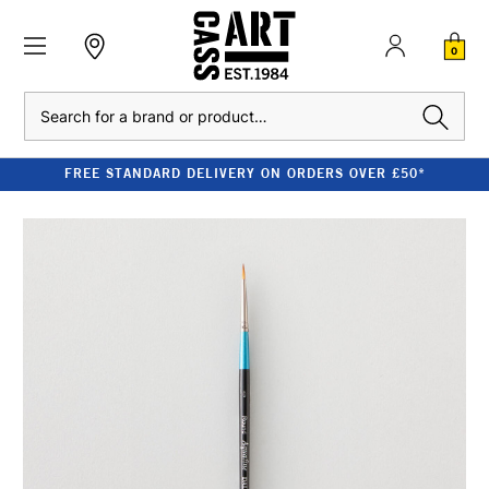
0
Search
FREE STANDARD DELIVERY ON ORDERS OVER £50*