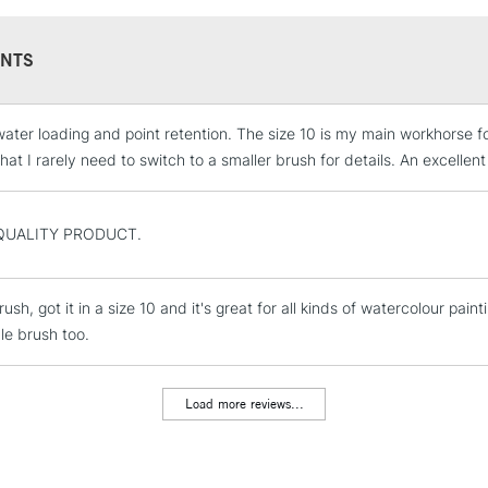
NTS
ater loading and point retention. The size 10 is my main workhorse for 
STANDARD UK
LARGE & HEAVY
at I rarely need to switch to a smaller brush for details. An excellent
Includes Studio Easels
Lamps, Canvas Rolls 
QUALITY PRODUCT.
Stations
ush, got it in a size 10 and it's great for all kinds of watercolour pai
NEXT DAY UK
LARGE & HEAVY
le brush too.
Includes Studio Easels
Lamps, Canvas Rolls 
Load more reviews...
Stations