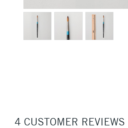
4 CUSTOMER REVIEWS