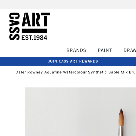
BRANDS
PAINT
DRA
JOIN CASS ART REWARDS
Daler Rowney Aquafine Watercolour Synthetic Sable Mix Br