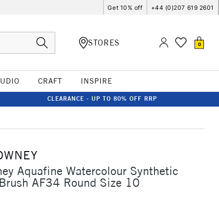
Get 10% off
+44 (0)207 619 2601
STORES
0
TUDIO
CRAFT
INSPIRE
CLEARANCE - UP TO 80% OFF RRP
OWNEY
ey Aquafine Watercolour Synthetic
 Brush AF34 Round Size 10