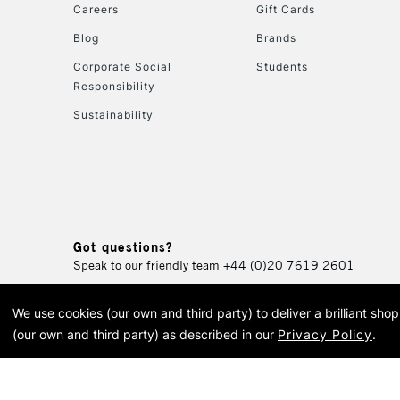
Careers
Gift Cards
Blog
Brands
Corporate Social
Students
Responsibility
Sustainability
Got questions?
Speak to our friendly team
+44 (0)20 7619 2601
We use cookies (our own and third party) to deliver a brilliant sh
© 2026 Cass Art. Cass Art i
(our own and third party) as described in our
Privacy Policy
.
Cass Ar