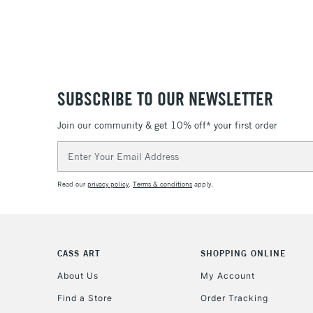
SUBSCRIBE TO OUR NEWSLETTER
Join our community & get 10% off* your first order
Email
Address
Read our
privacy policy
.
Terms & conditions
apply.
CASS ART
SHOPPING ONLINE
About Us
My Account
Find a Store
Order Tracking