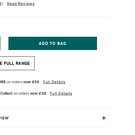
4
)
Read Reviews
NCREASE
UANTITY
F
ALER
E FULL RANGE
OWNEY
QUAFINE
UR
ATERCOLOUR
YNTHETIC
REE
on orders
over £50
Full Details
ABLE
IX
 Collect
on orders
over £30
Full Details
RUSH
F34
OUND
ZE
0
VIEW
afine Watercolour Brush AF34 Sable Synthetic Mix