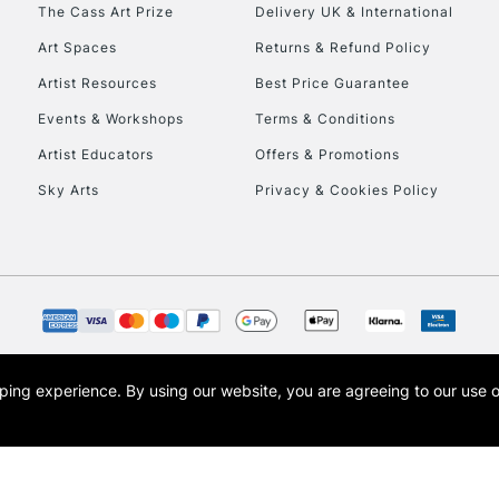
To return items, 
The Cass Art Prize
Delivery UK & International
Art Spaces
Returns & Refund Policy
Artist Resources
Best Price Guarantee
Events & Workshops
Terms & Conditions
Artist Educators
Offers & Promotions
Sky Arts
Privacy & Cookies Policy
opping experience.
By using our website, you are agreeing to our use 
s the trading name of Art-Line Limited, a company registered in England and Wales w
t, Cass Art London and the Cass Art logo are trade marks and trade names of Art-Line 