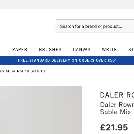
Search
W
PAPER
BRUSHES
CANVAS
WRITE
S
FREE STANDARD DELIVERY ON ORDERS OVER £50*
ush AF34 Round Size 10
DALER R
Daler Rown
Sable Mix
£21.95