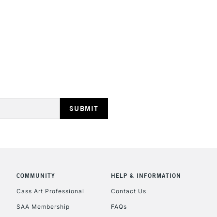
HIGHLANDS & I
REPUBLIC OF I
Currently Unavailable
CLICK AND COL
COMMUNITY
HELP & INFORMATION
Currently Unavailable
Cass Art Professional
Contact Us
SAA Membership
FAQs