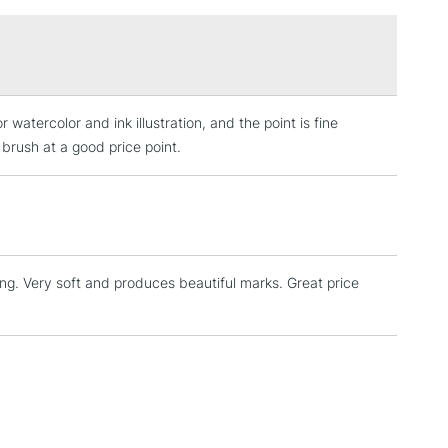
£1.95
Over £100
watercolor and ink illustration, and the point is fine
3-5 Working Days
£4.95
 ITEMS
 brush at a good price point.
(2pm Cut-off)
No order threshold
, Floor
& Work
nting. Very soft and produces beautiful marks. Great price
1 Working Day
£7.95
 ITEMS
(2pm Cut-off)
No order threshold
, Floor
& Work