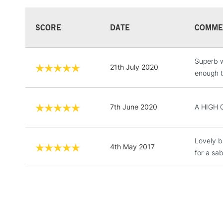
SCORE
DATE
COMME
Superb w
21th July 2020
enough th
7th June 2020
A HIGH 
Lovely br
4th May 2017
for a sab