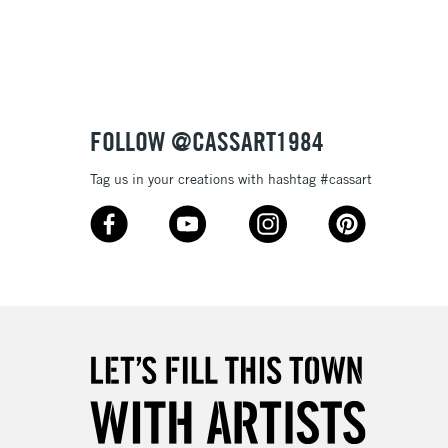
3-5 Working Days
£8.95
SLANDS
Up to £50
£4.95
Over £50
FOLLOW @CASSART1984
Tag us in your creations with hashtag #cassart
5-8 Working Days
£8.95
RELAND
Up to €95
2-3 Working Days
FREE over £30
LECT
Mon - Fri
Unavailable for
10am-6pm
orders under £30