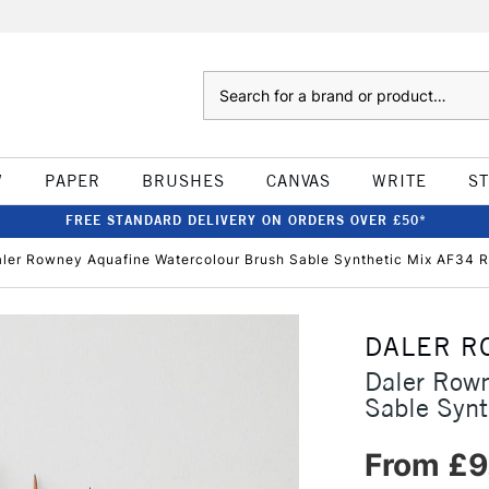
Search
W
PAPER
BRUSHES
CANVAS
WRITE
S
FREE STANDARD DELIVERY ON ORDERS OVER £50*
ler Rowney Aquafine Watercolour Brush Sable Synthetic Mix AF34 
DALER R
Daler Rown
Sable Syn
From £9