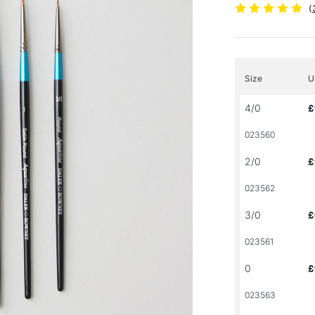
(
Size
U
4/0
£
023560
2/0
£
023562
3/0
£
023561
0
£
023563