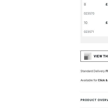
8
£
023570
10
£
023571
VIEW TH
Standard Delivery
F
Available for
Click &
PRODUCT OVER