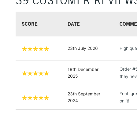
39 CUSTOMER REVIEW
SCORE
DATE
COMME
23th July 2026
High qua
Order #5
18th December
2025
they nev
Yeah gre
23th September
2024
on it!