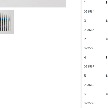
1
£
023564
3
£
023566
2
£
023565
4
£
023567
5
£
023568
6
£
023569