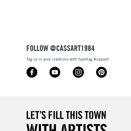
3-5 Working Days
£8.95
SLANDS
Up to £50
£4.95
Over £50
FOLLOW @CASSART1984
Tag us in your creations with hashtag #cassart
5-8 Working Days
£8.95
RELAND
Up to €95
2-3 Working Days
FREE over £30
LECT
Mon - Fri
Unavailable for
10am-6pm
orders under £30