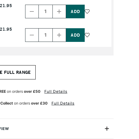
Decrease
Increase
21.95
Quantity
Quantity
of
of
PRODUCT
PRODUCT
NAME
NAME
Decrease
Increase
21.95
Quantity
Quantity
of
of
PRODUCT
PRODUCT
NAME
NAME
E FULL RANGE
REE
on orders
over £50
Full Details
 Collect
on orders
over £30
Full Details
VIEW