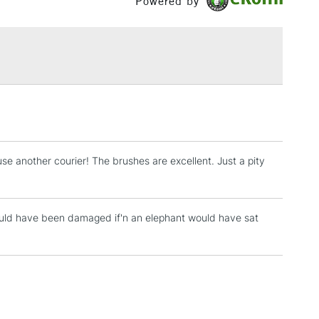
Powered by
£1.95
Over £100
3-5 Working Days
£4.95
 ITEMS
(2pm Cut-off)
No order threshold
, Floor
e another courier! The brushes are excellent. Just a pity
& Work
t would have been damaged if'n an elephant would have sat
1 Working Day
£7.95
 ITEMS
(2pm Cut-off)
No order threshold
, Floor
& Work