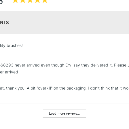
S
NTS
STANDARD UK
lity brushes!
LARGE & HEAVY
Includes Studio Easels
68293 never arrived even though Ervi say they delivered it. Please us
Lamps, Canvas Rolls 
er arrived
Stations
at, thank you. A bit "overkill" on the packaging. I don't think that i
NEXT DAY UK
LARGE & HEAVY
Includes Studio Easels
Lamps, Canvas Rolls 
Load more reviews...
Stations