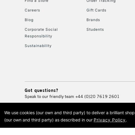
Find a Store
Order Tracking
Careers
Gift Cards
Blog
Brands
Corporate Social
Students
Responsibility
Sustainability
Got questions?
Speak to our friendly team
+44 (0)20 7619 2601
We use cookies (our own and third party) to deliver a brilliant sh
© 2026 Cass Art. Cass Art i
(our own and third party) as described in our
Privacy Policy
.
Cass Ar