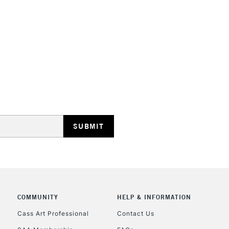
HIGHLANDS & I
REPUBLIC OF I
Currently Unavailable
CLICK AND COL
COMMUNITY
HELP & INFORMATION
Currently Unavailable
Cass Art Professional
Contact Us