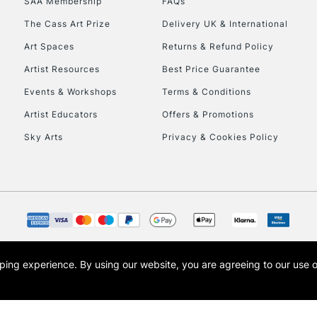
SAA Membership
FAQs
To return items, 
The Cass Art Prize
Delivery UK & International
Art Spaces
Returns & Refund Policy
Artist Resources
Best Price Guarantee
Events & Workshops
Terms & Conditions
Artist Educators
Offers & Promotions
Sky Arts
Privacy & Cookies Policy
opping experience.
By using our website, you are agreeing to our use 
s the trading name of Art-Line Limited, a company registered in England and Wales w
t, Cass Art London and the Cass Art logo are trade marks and trade names of Art-Line 