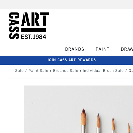
BRANDS
PAINT
DRA
JOIN CASS ART REWARDS
Sale
Paint Sale
Brushes Sale
Individual Brush Sale
Da