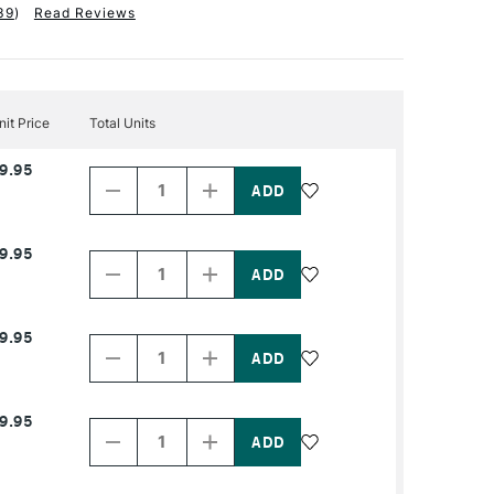
39
)
Read Reviews
nit Price
Total Units
Decrease
Increase
9.95
Quantity
Quantity
of
of
PRODUCT
PRODUCT
NAME
NAME
Decrease
Increase
9.95
Quantity
Quantity
of
of
PRODUCT
PRODUCT
NAME
NAME
Decrease
Increase
9.95
Quantity
Quantity
of
of
PRODUCT
PRODUCT
NAME
NAME
Decrease
Increase
9.95
Quantity
Quantity
of
of
PRODUCT
PRODUCT
NAME
NAME
Decrease
Increase