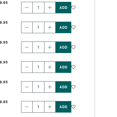
9.95
Quantity
Quantity
of
of
PRODUCT
PRODUCT
NAME
NAME
Decrease
Increase
9.95
Quantity
Quantity
of
of
PRODUCT
PRODUCT
NAME
NAME
Decrease
Increase
9.95
Quantity
Quantity
of
of
PRODUCT
PRODUCT
NAME
NAME
Decrease
Increase
9.95
Quantity
Quantity
of
of
PRODUCT
PRODUCT
NAME
NAME
Decrease
Increase
9.95
Quantity
Quantity
of
of
PRODUCT
PRODUCT
NAME
NAME
Decrease
Increase
9.95
Quantity
Quantity
of
of
PRODUCT
PRODUCT
NAME
NAME