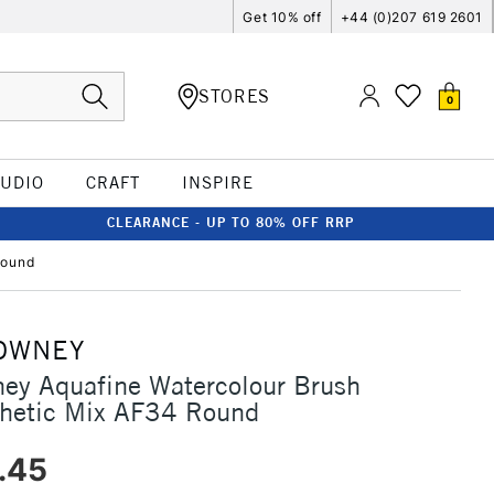
Get 10% off
+44 (0)207 619 2601
STORES
0
TUDIO
CRAFT
INSPIRE
CLEARANCE - UP TO 80% OFF RRP
Round
OWNEY
ey Aquafine Watercolour Brush
thetic Mix AF34 Round
.45