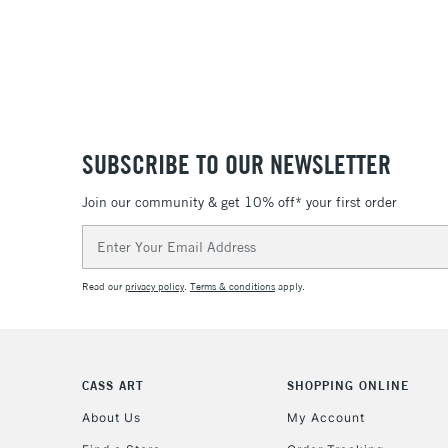
SUBSCRIBE TO OUR NEWSLETTER
Join our community & get 10% off* your first order
Email
Address
Read our
privacy policy
.
Terms & conditions
apply.
CASS ART
SHOPPING ONLINE
About Us
My Account