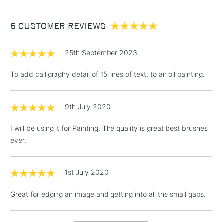
£3.95
Between £50 -
5 CUSTOMER REVIEWS
£100
£1.95
25th September 2023
Over £100
To add calligraghy detail of 15 lines of text, to an oil painting.
9th July 2020
3-5 Working Days
£4.95
STANDARD UK
LARGE & HEAVY
(2pm Cut-off)
No order
ITEMS
I will be using it for Painting. The quality is great best brushes
threshold
ever.
Includes Studio Easels,
Floor Lamps, Canvas Rolls
& Work Stations
1st July 2020
Great for edging an image and getting into all the small gaps.
1 Working Day
£7.95
NEXT DAY UK
LARGE & HEAVY
(2pm Cut-off)
No order
ITEMS
threshold