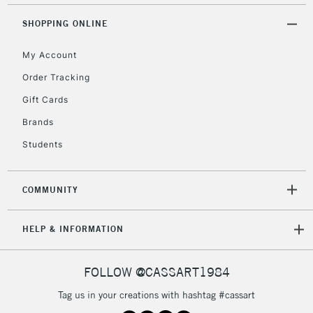
Mon - Fri
Unavailable for
SHOPPING ONLINE
Currently Unavailable
10am-6pm
orders under
My Account
£30
Order Tracking
Gift Cards
To return items, please follow the instructions on our
return page
Brands
Students
COMMUNITY
HELP & INFORMATION
FOLLOW @CASSART1984
Tag us in your creations with hashtag #cassart