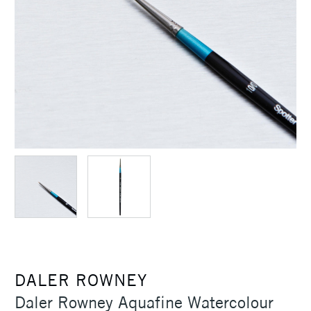
DALER ROWNEY
Daler Rowney Aquafine Watercolour