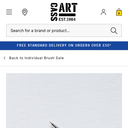
0
Search
FREE STANDARD DELIVERY ON ORDERS OVER £50*
Back to
Individual Brush Sale