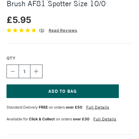
Brush AF81 Spotter Size 10/0
£5.95
(
5
)
Read Reviews
QTY
DECREASE
INCREASE
QUANTITY
QUANTITY
OF
OF
DALER
DALER
ROWNEY
ROWNEY
AQUAFINE
AQUAFINE
Current
WATERCOLOUR
WATERCOLOUR
Stock:
Standard Delivery
FREE
on orders
over £50
Full Details
BRUSH
BRUSH
AF81
AF81
SPOTTER
SPOTTER
Available for
Click & Collect
on orders
over £30
Full Details
SIZE
SIZE
10/0
10/0