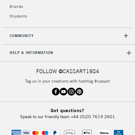
Brands
Students
COMMUNITY
HELP & INFORMATION
FOLLOW @CASSART1984
Tag us in your creations with hashtag #cassart
Got questions?
Speak to our friendly team
+44 (0)20 7619 2601