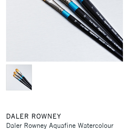
DALER ROWNEY
Daler Rowney Aquafine Watercolour