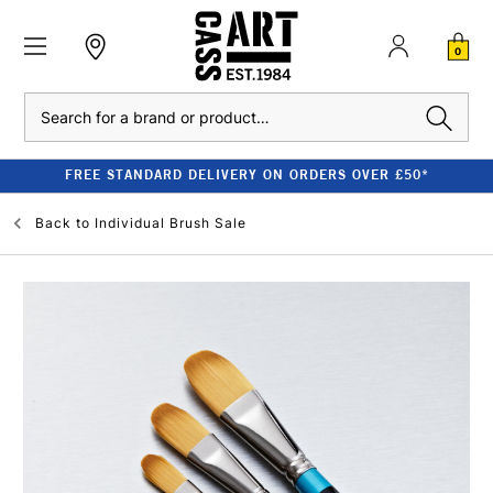
0
Search
FREE STANDARD DELIVERY ON ORDERS OVER £50*
Back to
Individual Brush Sale