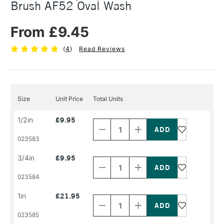
Brush AF52 Oval Wash
From £9.45
(
4
)
Read Reviews
Size
Unit Price
Total Units
Decrease
Increase
1/2in
£9.95
Quantity
Quantity
of
of
PRODUCT
PRODUCT
023583
NAME
NAME
Decrease
Increase
3/4in
£9.95
Quantity
Quantity
of
of
PRODUCT
PRODUCT
023584
NAME
NAME
Decrease
Increase
1in
£21.95
Quantity
Quantity
of
of
PRODUCT
PRODUCT
023585
NAME
NAME