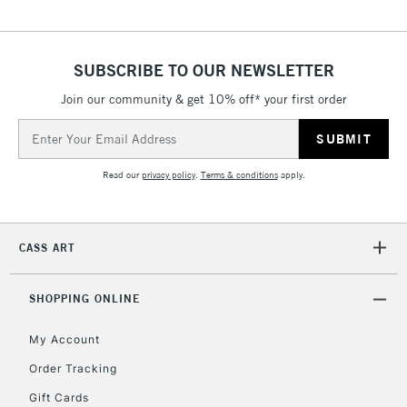
Over £50
SUBSCRIBE TO OUR NEWSLETTER
Join our community & get 10% off* your first order
5-8 Working Days
£8.95
REPUBLIC OF
IRELAND
Up to €95
Email
Address
Currently Unavailable
Read our
privacy policy
.
Terms & conditions
apply.
2-3 Working Days
FREE over £30
CLICK AND COLLECT
Mon - Fri
CASS ART
Unavailable for
Currently Unavailable
10am-6pm
orders under
£30
SHOPPING ONLINE
My Account
To return items, please follow the instructions on our
Order Tracking
return page
Gift Cards