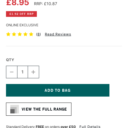
£8.95
RRP: £10.87
£1.92 OFF RRP
ONLINE EXCLUSIVE
(
8
)
Read Reviews
QTY
DECREASE
INCREASE
QUANTITY
QUANTITY
OF
OF
DALER
DALER
ROWNEY
ROWNEY
AQUAFINE
AQUAFINE
Current
WATERCOLOUR
WATERCOLOUR
Stock:
PAD
PAD
VIEW THE FULL RANGE
300GSM
300GSM
HOT
HOT
(HOT
(HOT
PRESSED)
PRESSED)
Standard Delivery
FREE
on orders
over £50
Full Details