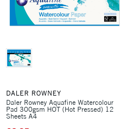
DALER ROWNEY
Daler Rowney Aquafine Watercolour
Pad 300gsm HOT (Hot Pressed) 12
Sheets A4