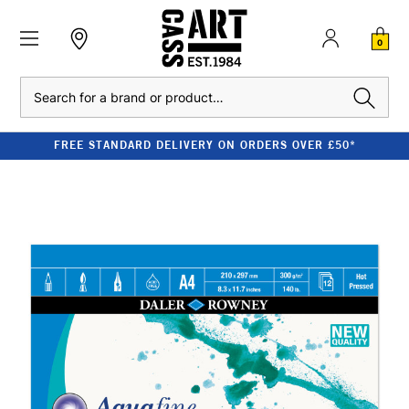
0
Search
FREE STANDARD DELIVERY ON ORDERS OVER £50*