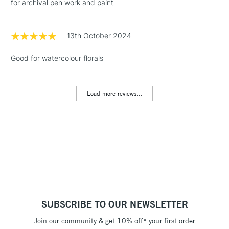
for archival pen work and paint
1 Working Day
£7.95
NEXT DAY UK
LARGE & HEAVY
(2pm Cut-off)
No order
13th October 2024
ITEMS
threshold
Includes Studio Easels,
Good for watercolour florals
Floor Lamps, Canvas Rolls
& Work Stations
Load more reviews...
3-5 Working Days
£8.95
HIGHLANDS &
ISLANDS
Up to £50
£4.95
Over £50
SUBSCRIBE TO OUR NEWSLETTER
5-8 Working Days
£8.95
REPUBLIC OF
IRELAND
Join our community & get 10% off* your first order
Up to €95