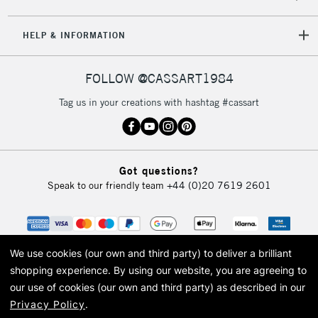
HELP & INFORMATION
FOLLOW @CASSART1984
Tag us in your creations with hashtag #cassart
Got questions?
Speak to our friendly team
+44 (0)20 7619 2601
We use cookies (our own and third party) to deliver a brilliant
shopping experience.
By using our website, you are agreeing to
our use of cookies (our own and third party) as described in our
Privacy Policy
.
© 2026 Cass Art. Cass Art is the trading name of Art-Line Limited, a company