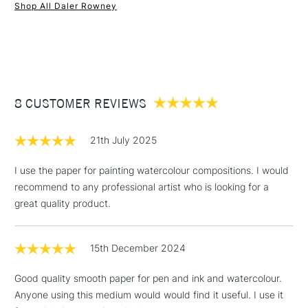
Shop All Daler Rowney
made: No
1 Working Day
£7.95
NEXT DAY UK
STANDARD ITEMS
(2pm Cut-off)
Up to £50
£3.95
Between £50 -
8 CUSTOMER REVIEWS
£100
£1.95
21th July 2025
Over £100
I use the paper for painting watercolour compositions. I would
recommend to any professional artist who is looking for a
great quality product.
3-5 Working Days
£4.95
STANDARD UK
LARGE & HEAVY
(2pm Cut-off)
No order
ITEMS
15th December 2024
threshold
Includes Studio Easels,
Good quality smooth paper for pen and ink and watercolour.
Floor Lamps, Canvas Rolls
Anyone using this medium would would find it useful. I use it
& Work Stations