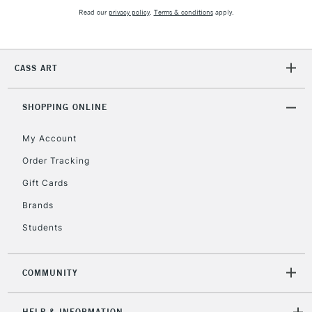
Read our
privacy policy
.
Terms & conditions
apply.
2-3 Working Days
FREE over £30
CLICK AND COLLECT
Mon - Fri
CASS ART
Unavailable for
Currently Unavailable
10am-6pm
orders under
SHOPPING ONLINE
£30
My Account
To return items, please follow the instructions on our
Order Tracking
return page
Gift Cards
Brands
Students
COMMUNITY
HELP & INFORMATION