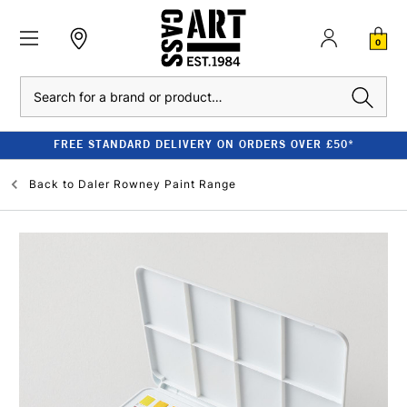
0
Search
FREE STANDARD DELIVERY ON ORDERS OVER £50*
Back to
Daler Rowney Paint Range