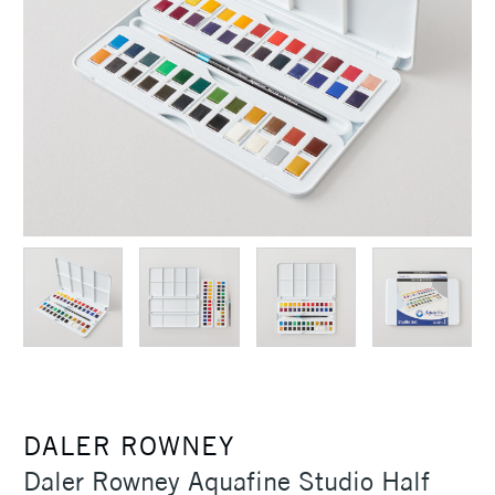
DALER ROWNEY
Daler Rowney Aquafine Studio Half