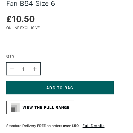
Fan B84 Size 6
£10.50
ONLINE EXCLUSIVE
QTY
DECREASE
INCREASE
QUANTITY
QUANTITY
OF
OF
DALER
DALER
ROWNEY
ROWNEY
BRISTLEWHITE
BRISTLEWHITE
Current
HOG
HOG
Stock:
BRUSH
BRUSH
VIEW THE FULL RANGE
FAN
FAN
B84
B84
SIZE
SIZE
6
6
Standard Delivery
FREE
on orders
over £50
Full Details