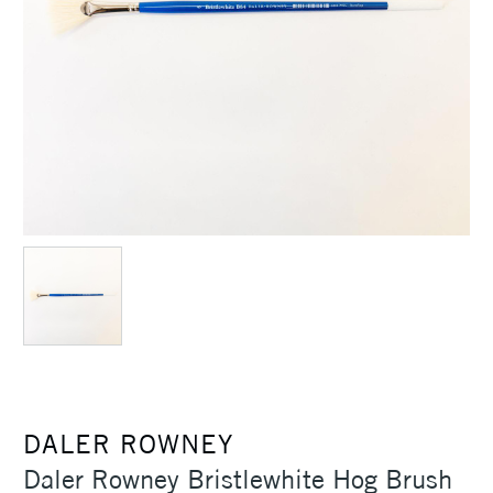
DALER ROWNEY
Daler Rowney Bristlewhite Hog Brush