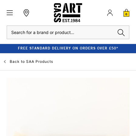
0
Search
FREE STANDARD DELIVERY ON ORDERS OVER £50*
Back to
SAA Products