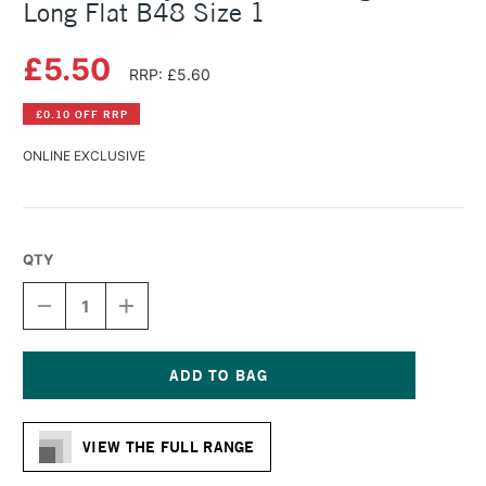
Long Flat B48 Size 1
£5.50
RRP: £5.60
£0.10 OFF RRP
ONLINE EXCLUSIVE
QTY
DECREASE
INCREASE
QUANTITY
QUANTITY
OF
OF
DALER
DALER
ROWNEY
ROWNEY
BRISTLEWHITE
BRISTLEWHITE
Current
HOG
HOG
Stock:
BRUSH
BRUSH
VIEW THE FULL RANGE
LONG
LONG
FLAT
FLAT