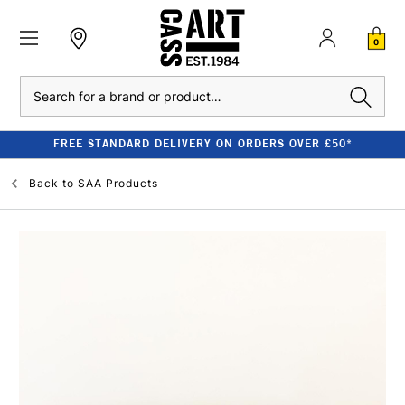
0
Search
FREE STANDARD DELIVERY ON ORDERS OVER £50*
Back to
SAA Products