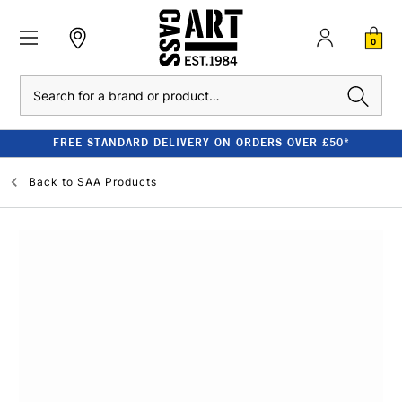
0
Search
FREE STANDARD DELIVERY ON ORDERS OVER £50*
Back to
SAA Products