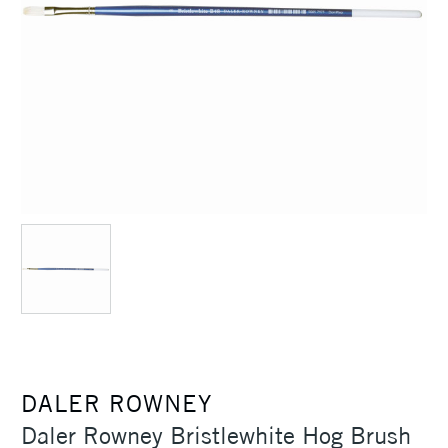
DALER ROWNEY
Daler Rowney Bristlewhite Hog Brush