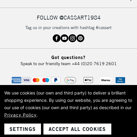
IRELAND
Up to €95
Currently Unavailable
FOLLOW @CASSART1984
Tag us in your creations with hashtag #cassart
2-3 Working Days
FREE over £30
CLICK AND COLLECT
Mon - Fri
Unavailable for
Currently Unavailable
10am-6pm
Got questions?
orders under
Speak to our friendly team
+44 (0)20 7619 2601
£30
To return items, please follow the instructions on our
return page
We use cookies (our own and third party) to deliver a brilliant
shopping experience.
By using our website, you are agreeing to
our use of cookies (our own and third party) as described in our
Privacy Policy
.
© 2026 Cass Art. Cass Art is the trading name of Art-Line Limited, a company
registered in England and Wales with a company number 1799472
Cass Art, Cass Art London and the Cass Art logo are trade marks and trade
SETTINGS
ACCEPT ALL COOKIES
names of Art-Line Limited.