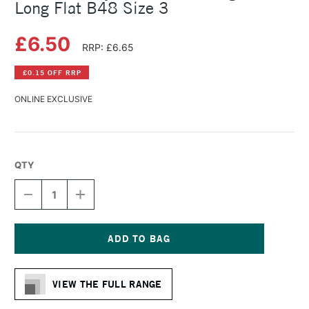
Long Flat B48 Size 3
£6.50
RRP: £6.65
£0.15 OFF RRP
ONLINE EXCLUSIVE
QTY
DECREASE
INCREASE
QUANTITY
QUANTITY
OF
OF
DALER
DALER
ROWNEY
ROWNEY
BRISTLEWHITE
BRISTLEWHITE
Current
HOG
HOG
Stock:
BRUSH
BRUSH
VIEW THE FULL RANGE
LONG
LONG
FLAT
FLAT