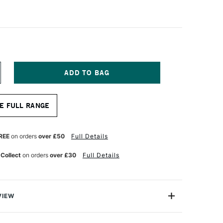
NCREASE
UANTITY
F
ALER
E FULL RANGE
OWNEY
ITE
RISTLEWHITE
OG
RUSH
REE
on orders
over £50
Full Details
HORT
LAT
 Collect
on orders
over £30
Full Details
36
ZE
VIEW
tlewhite Hog Bristle Short Flat 8 long handled brush;