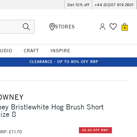
Get 10% off
+44 (0)207 619 2601
STORES
0
TUDIO
CRAFT
INSPIRE
CLEARANCE - UP TO 80% OFF RRP
OWNEY
ey Bristlewhite Hog Brush Short
ize 8
£0.20 OFF RRP
RRP: £11.70