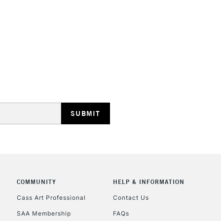
STANDARD UK
LARGE & HEAVY
Includes Studio Easels
Lamps, Canvas Rolls 
Stations
NEXT DAY UK
LARGE & HEAVY
Includes Studio Easels
COMMUNITY
HELP & INFORMATION
Lamps, Canvas Rolls 
Stations
Cass Art Professional
Contact Us
SAA Membership
FAQs