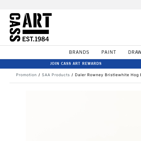
BRANDS
PAINT
DRA
JOIN CASS ART REWARDS
Promotion
SAA Products
Daler Rowney Bristlewhite Hog 