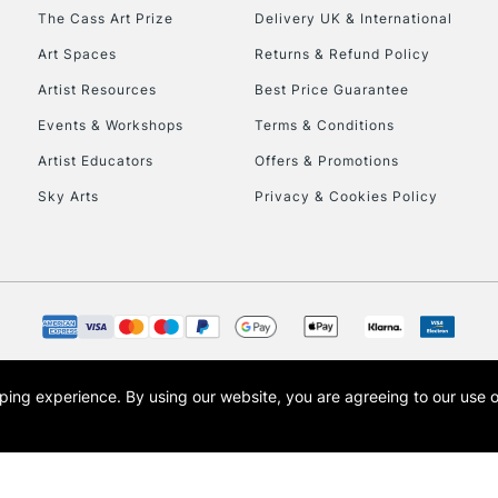
HIGHLANDS & I
The Cass Art Prize
Delivery UK & International
Art Spaces
Returns & Refund Policy
Artist Resources
Best Price Guarantee
Events & Workshops
Terms & Conditions
Artist Educators
Offers & Promotions
Sky Arts
Privacy & Cookies Policy
REPUBLIC OF I
Currently Unavailable
CLICK AND COL
opping experience.
By using our website, you are agreeing to our use 
s the trading name of Art-Line Limited, a company registered in England and Wales w
Currently Unavailable
t, Cass Art London and the Cass Art logo are trade marks and trade names of Art-Line 