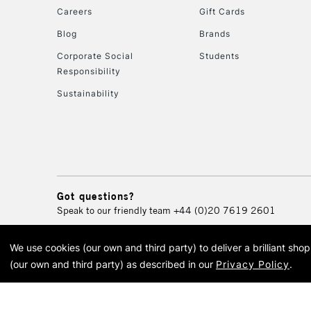
Careers
Gift Cards
Blog
Brands
Corporate Social
Students
Responsibility
Sustainability
Got questions?
Speak to our friendly team
+44 (0)20 7619 2601
We use cookies (our own and third party) to deliver a brilliant sh
© 2026 Cass Art. Cass Art i
(our own and third party) as described in our
Privacy Policy
.
Cass Ar