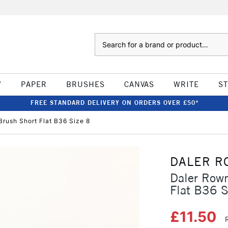
Search
W
PAPER
BRUSHES
CANVAS
WRITE
S
FREE STANDARD DELIVERY ON ORDERS OVER £50*
Brush Short Flat B36 Size 8
DALER R
Daler Rown
Flat B36 S
£11.50