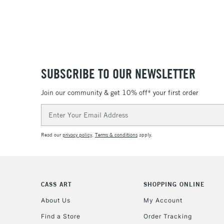
SUBSCRIBE TO OUR NEWSLETTER
Join our community & get 10% off* your first order
Email
Address
Read our
privacy policy
.
Terms & conditions
apply.
CASS ART
SHOPPING ONLINE
About Us
My Account
Find a Store
Order Tracking