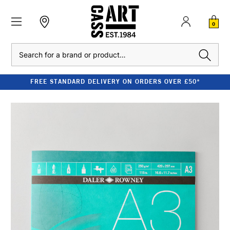
0
Search
FREE STANDARD DELIVERY ON ORDERS OVER £50*