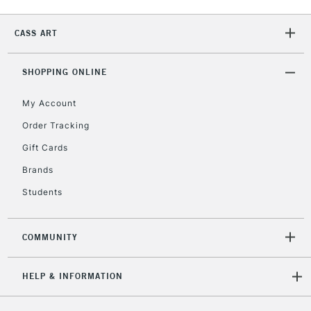
CASS ART
2-3 Working Days
FREE over £30
CLICK AND COLLECT
Mon - Fri
Unavailable for
SHOPPING ONLINE
Currently Unavailable
10am-6pm
orders under
My Account
£30
Order Tracking
Gift Cards
To return items, please follow the instructions on our
return page
Brands
Students
COMMUNITY
HELP & INFORMATION