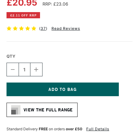
£20.95
RRP: £23.06
£2.11 OFF RRP
(
37
)
Read Reviews
QTY
DECREASE
INCREASE
QUANTITY
QUANTITY
OF
OF
DALER
DALER
ROWNEY
ROWNEY
BRISTOL
BRISTOL
Current
BOARD
BOARD
Stock:
PAD
PAD
VIEW THE FULL RANGE
250GSM
250GSM
20
20
SHEETS
SHEETS
A3
A3
Standard Delivery
FREE
on orders
over £50
Full Details