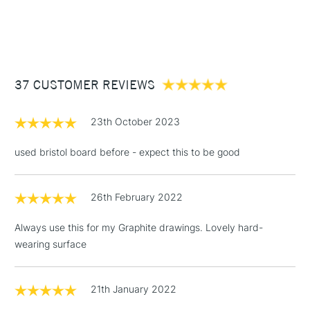
A4.
1 Working Day
£7.95
NEXT DAY UK
STANDARD ITEMS
(2pm Cut-off)
Up to £50
£3.95
Between £50 -
37 CUSTOMER REVIEWS
£100
£1.95
23th October 2023
Over £100
used bristol board before - expect this to be good
26th February 2022
3-5 Working Days
£4.95
STANDARD UK
LARGE & HEAVY
(2pm Cut-off)
No order
ITEMS
Always use this for my Graphite drawings. Lovely hard-
threshold
wearing surface
Includes Studio Easels,
Floor Lamps, Canvas Rolls
& Work Stations
21th January 2022