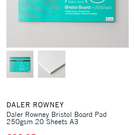
DALER ROWNEY
Daler Rowney Bristol Board Pad
250gsm 20 Sheets A3