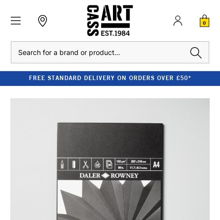
0
Search
FREE STANDARD DELIVERY ON ORDERS OVER £50*