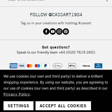
FOLLOW @CASSART1984
Tag us in your creations with hashtag #cassart
Got questions?
Speak to our friendly team
+44 (0)20 7619 2601
We use cookies (our own and third party) to deliver a brilliant
shopping experience.
By using our website, you are agreeing to
our use of cookies (our own and third party) as described in our
Privacy Policy
.
© 2026 Cass Art. Cass Art is the trading name of Art-Line Limited, a company
registered in England and Wales with a company number 1799472
Cass Art, Cass Art London and the Cass Art logo are trade marks and trade
SETTINGS
ACCEPT ALL COOKIES
names of Art-Line Limited.