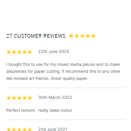
1 Working Day
£7.95
NEXT DAY UK
STANDARD ITEMS
(2pm Cut-off)
Up to £50
£3.95
Between £50 -
27 CUSTOMER REVIEWS
£100
£1.95
22th June 2025
Over £100
I bought this to use for my mixed media pieces and to make
silouhettes for paper cutting. If recommend this to any other
like minded art friends. Great quality paper.
3-5 Working Days
£4.95
STANDARD UK
LARGE & HEAVY
(2pm Cut-off)
No order
ITEMS
30th March 2022
threshold
Includes Studio Easels,
Perfect texture , really deep colour
Floor Lamps, Canvas Rolls
& Work Stations
2nd June 2021