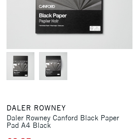
DALER ROWNEY
Daler Rowney Canford Black Paper
Pad A4 Black