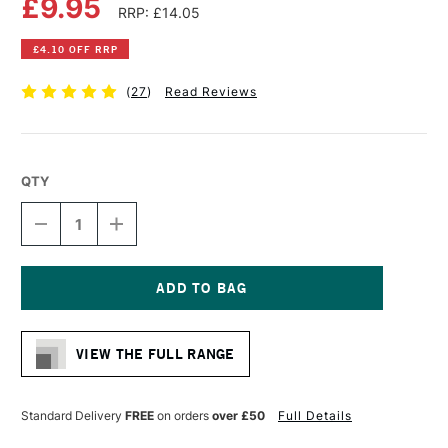
£9.95
RRP: £14.05
£4.10 OFF RRP
(
27
)
Read Reviews
QTY
DECREASE
INCREASE
QUANTITY
QUANTITY
OF
OF
DALER
DALER
ROWNEY
ROWNEY
CANFORD
CANFORD
Current
BLACK
BLACK
Stock:
PAPER
PAPER
VIEW THE FULL RANGE
PAD
PAD
A4
A4
BLACK
BLACK
Standard Delivery
FREE
on orders
over £50
Full Details