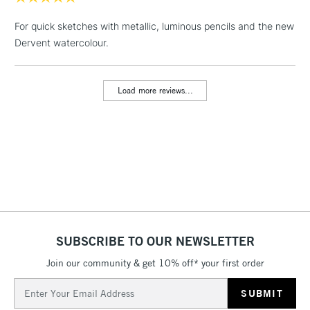
1 Working Day
£7.95
NEXT DAY UK
LARGE & HEAVY
For quick sketches with metallic, luminous pencils and the new
(2pm Cut-off)
No order
ITEMS
Dervent watercolour.
threshold
Includes Studio Easels,
Floor Lamps, Canvas Rolls
Load more reviews...
& Work Stations
3-5 Working Days
£8.95
HIGHLANDS &
ISLANDS
Up to £50
£4.95
Over £50
SUBSCRIBE TO OUR NEWSLETTER
Join our community & get 10% off* your first order
5-8 Working Days
£8.95
REPUBLIC OF
IRELAND
Up to €95
Email
Address
Currently Unavailable