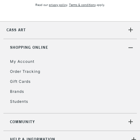
Read our
privacy policy
.
Terms & conditions
apply.
2-3 Working Days
FREE over £30
CLICK AND COLLECT
Mon - Fri
CASS ART
Unavailable for
Currently Unavailable
10am-6pm
orders under
£30
SHOPPING ONLINE
My Account
To return items, please follow the instructions on our
Order Tracking
return page
Gift Cards
Brands
Students
COMMUNITY
HELP & INFORMATION