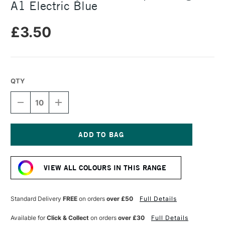
A1 Electric Blue
£3.50
QTY
DECREASE
INCREASE
QUANTITY
QUANTITY
OF
OF
DALER
DALER
ROWNEY
ROWNEY
CANFORD
CANFORD
Current
PAPER
PAPER
Stock:
150GSM
150GSM
VIEW ALL COLOURS IN THIS RANGE
A1
A1
ELECTRIC
ELECTRIC
BLUE
BLUE
Standard Delivery
FREE
on orders
over £50
Full Details
Available for
Click & Collect
on orders
over £30
Full Details