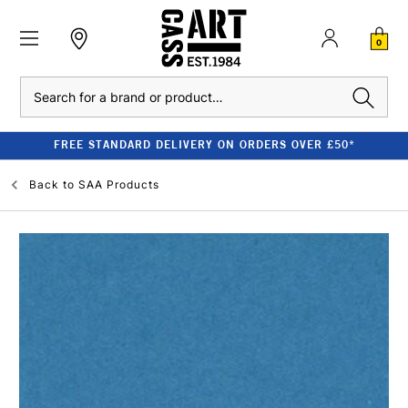
0
Search
FREE STANDARD DELIVERY ON ORDERS OVER £50*
Back to
SAA Products