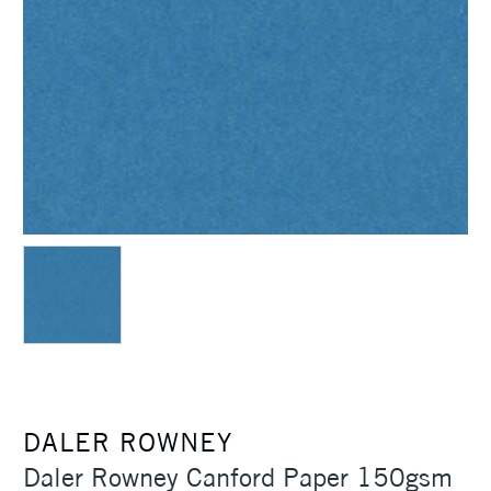
DALER ROWNEY
Daler Rowney Canford Paper 150gsm