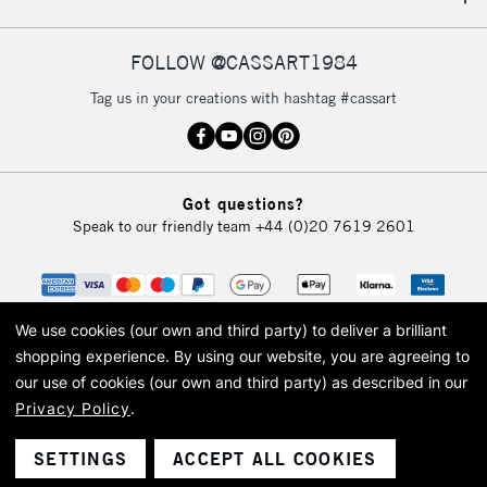
IRELAND
Up to €95
Currently Unavailable
FOLLOW @CASSART1984
Tag us in your creations with hashtag #cassart
2-3 Working Days
FREE over £30
CLICK AND COLLECT
Mon - Fri
Unavailable for
Currently Unavailable
10am-6pm
Got questions?
orders under
Speak to our friendly team
+44 (0)20 7619 2601
£30
To return items, please follow the instructions on our
return page
We use cookies (our own and third party) to deliver a brilliant
shopping experience.
By using our website, you are agreeing to
our use of cookies (our own and third party) as described in our
Privacy Policy
.
© 2026 Cass Art. Cass Art is the trading name of Art-Line Limited, a company
registered in England and Wales with a company number 1799472
Cass Art, Cass Art London and the Cass Art logo are trade marks and trade
SETTINGS
ACCEPT ALL COOKIES
names of Art-Line Limited.