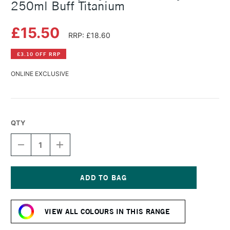
250ml Buff Titanium
£15.50
RRP: £18.60
£3.10 OFF RRP
ONLINE EXCLUSIVE
QTY
DECREASE
INCREASE
QUANTITY
QUANTITY
OF
OF
DALER
DALER
ROWNEY
ROWNEY
CRYLA
CRYLA
Current
ARTISTS'
ARTISTS'
Stock:
ACRYLIC
ACRYLIC
VIEW ALL COLOURS IN THIS RANGE
250ML
250ML
BUFF
BUFF