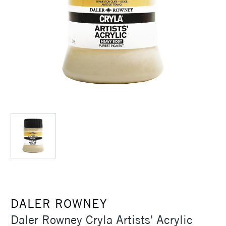
DALER ROWNEY
Daler Rowney Cryla Artists' Acrylic