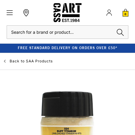
0
Search
FREE STANDARD DELIVERY ON ORDERS OVER £50*
Back to
SAA Products