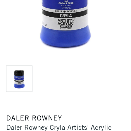
DALER ROWNEY
Daler Rowney Cryla Artists' Acrylic