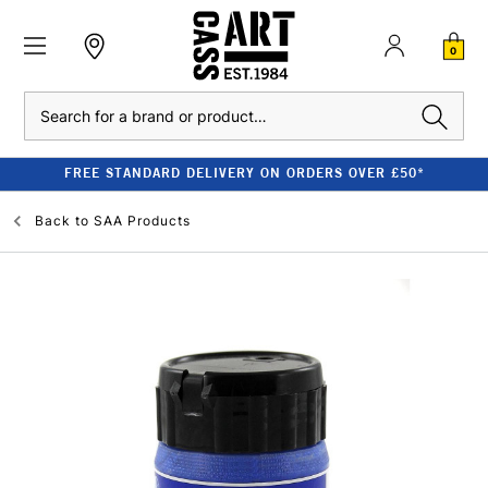
0
Search
FREE STANDARD DELIVERY ON ORDERS OVER £50*
Back to
SAA Products