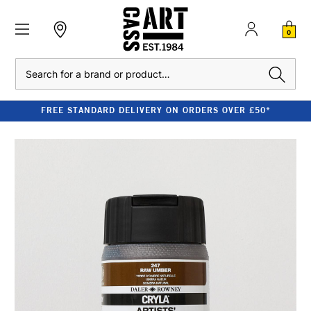
0
Search
FREE STANDARD DELIVERY ON ORDERS OVER £50*