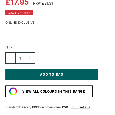
£17.95
RRP: £21.31
£3.36 OFF RRP
ONLINE EXCLUSIVE
QTY
DECREASE
INCREASE
QUANTITY
QUANTITY
OF
OF
DALER
DALER
ROWNEY
ROWNEY
CRYLA
CRYLA
Current
ARTISTS'
ARTISTS'
Stock:
ACRYLIC
ACRYLIC
VIEW ALL COLOURS IN THIS RANGE
250ML
250ML
RAW
RAW
UMBER
UMBER
Standard Delivery
FREE
on orders
over £50
Full Details