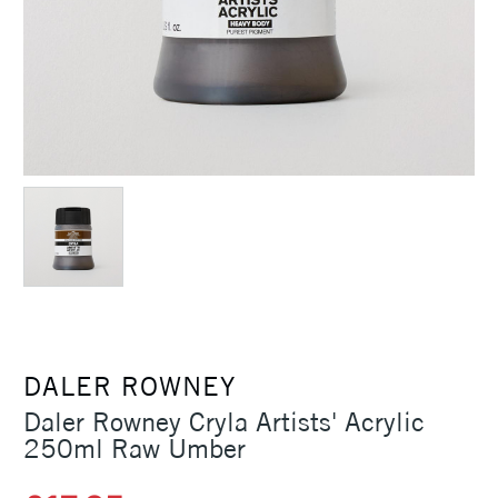
DALER ROWNEY
Daler Rowney Cryla Artists' Acrylic
250ml Raw Umber